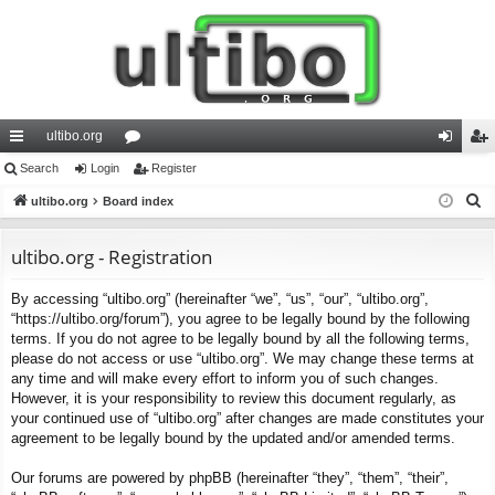
ultibo.org
ui
Search
Login
or
Register
og
eg
S
ck
ultibo.org
Board index
u
in
ist
e
lin
m
er
a
ultibo.org - Registration
ks
s
r
By accessing “ultibo.org” (hereinafter “we”, “us”, “our”, “ultibo.org”,
c
“https://ultibo.org/forum”), you agree to be legally bound by the following
h
terms. If you do not agree to be legally bound by all the following terms,
please do not access or use “ultibo.org”. We may change these terms at
any time and will make every effort to inform you of such changes.
However, it is your responsibility to review this document regularly, as
your continued use of “ultibo.org” after changes are made constitutes your
agreement to be legally bound by the updated and/or amended terms.
Our forums are powered by phpBB (hereinafter “they”, “them”, “their”,