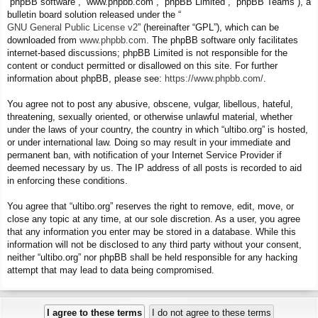
“phpBB software”, “www.phpbb.com”, “phpBB Limited”, “phpBB Teams”), a
bulletin board solution released under the “
GNU General Public License v2
” (hereinafter “GPL”), which can be
downloaded from
www.phpbb.com
. The phpBB software only facilitates
internet-based discussions; phpBB Limited is not responsible for the
content or conduct permitted or disallowed on this site. For further
information about phpBB, please see:
https://www.phpbb.com/
.
You agree not to post any abusive, obscene, vulgar, libellous, hateful,
threatening, sexually oriented, or otherwise unlawful material, whether
under the laws of your country, the country in which “ultibo.org” is hosted,
or under international law. Doing so may result in your immediate and
permanent ban, with notification of your Internet Service Provider if
deemed necessary by us. The IP address of all posts is recorded to aid
in enforcing these conditions.
You agree that “ultibo.org” reserves the right to remove, edit, move, or
close any topic at any time, at our sole discretion. As a user, you agree
that any information you enter may be stored in a database. While this
information will not be disclosed to any third party without your consent,
neither “ultibo.org” nor phpBB shall be held responsible for any hacking
attempt that may lead to data being compromised.