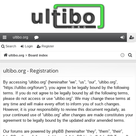
ultibo.org
ui
Search
Login
or
Register
og
eg
S
ck
ultibo.org
Board index
u
in
ist
e
lin
m
er
a
ultibo.org - Registration
ks
s
r
By accessing “ultibo.org” (hereinafter “we”, “us”, “our”, “ultibo.org”,
c
“https://ultibo.org/forum”), you agree to be legally bound by the following
h
terms. If you do not agree to be legally bound by all the following terms,
please do not access or use “ultibo.org”. We may change these terms at
any time and will make every effort to inform you of such changes.
However, it is your responsibility to review this document regularly, as
your continued use of “ultibo.org” after changes are made constitutes your
agreement to be legally bound by the updated and/or amended terms.
Our forums are powered by phpBB (hereinafter “they”, “them”, “their”,