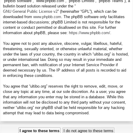
“phpBB software”, “www.phpbb.com”, “phpBB Limited”, “phpBB Teams”), a
bulletin board solution released under the “
GNU General Public License v2
” (hereinafter “GPL”), which can be
downloaded from
www.phpbb.com
. The phpBB software only facilitates
internet-based discussions; phpBB Limited is not responsible for the
content or conduct permitted or disallowed on this site. For further
information about phpBB, please see:
https://www.phpbb.com/
.
You agree not to post any abusive, obscene, vulgar, libellous, hateful,
threatening, sexually oriented, or otherwise unlawful material, whether
under the laws of your country, the country in which “ultibo.org” is hosted,
or under international law. Doing so may result in your immediate and
permanent ban, with notification of your Internet Service Provider if
deemed necessary by us. The IP address of all posts is recorded to aid
in enforcing these conditions.
You agree that “ultibo.org” reserves the right to remove, edit, move, or
close any topic at any time, at our sole discretion. As a user, you agree
that any information you enter may be stored in a database. While this
information will not be disclosed to any third party without your consent,
neither “ultibo.org” nor phpBB shall be held responsible for any hacking
attempt that may lead to data being compromised.