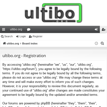
ultibo.org
ui
Search
Login
or
Register
og
eg
S
ck
ultibo.org
Board index
u
in
ist
e
lin
m
er
a
ultibo.org - Registration
ks
s
r
By accessing “ultibo.org” (hereinafter “we”, “us”, “our”, “ultibo.org”,
c
“https://ultibo.org/forum”), you agree to be legally bound by the following
h
terms. If you do not agree to be legally bound by all the following terms,
please do not access or use “ultibo.org”. We may change these terms at
any time and will make every effort to inform you of such changes.
However, it is your responsibility to review this document regularly, as
your continued use of “ultibo.org” after changes are made constitutes your
agreement to be legally bound by the updated and/or amended terms.
Our forums are powered by phpBB (hereinafter “they”, “them”, “their”,