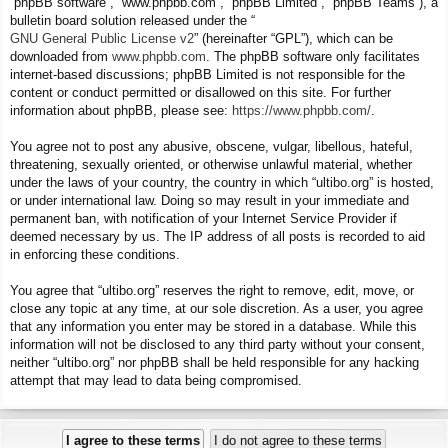
“phpBB software”, “www.phpbb.com”, “phpBB Limited”, “phpBB Teams”), a
bulletin board solution released under the “
GNU General Public License v2
” (hereinafter “GPL”), which can be
downloaded from
www.phpbb.com
. The phpBB software only facilitates
internet-based discussions; phpBB Limited is not responsible for the
content or conduct permitted or disallowed on this site. For further
information about phpBB, please see:
https://www.phpbb.com/
.
You agree not to post any abusive, obscene, vulgar, libellous, hateful,
threatening, sexually oriented, or otherwise unlawful material, whether
under the laws of your country, the country in which “ultibo.org” is hosted,
or under international law. Doing so may result in your immediate and
permanent ban, with notification of your Internet Service Provider if
deemed necessary by us. The IP address of all posts is recorded to aid
in enforcing these conditions.
You agree that “ultibo.org” reserves the right to remove, edit, move, or
close any topic at any time, at our sole discretion. As a user, you agree
that any information you enter may be stored in a database. While this
information will not be disclosed to any third party without your consent,
neither “ultibo.org” nor phpBB shall be held responsible for any hacking
attempt that may lead to data being compromised.