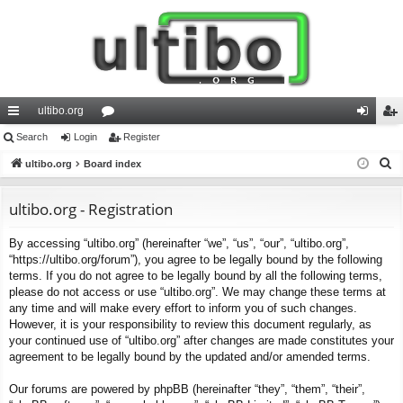
ultibo.org
ui
Search
Login
or
Register
og
eg
S
ck
ultibo.org
Board index
u
in
ist
e
lin
m
er
a
ultibo.org - Registration
ks
s
r
By accessing “ultibo.org” (hereinafter “we”, “us”, “our”, “ultibo.org”,
c
“https://ultibo.org/forum”), you agree to be legally bound by the following
h
terms. If you do not agree to be legally bound by all the following terms,
please do not access or use “ultibo.org”. We may change these terms at
any time and will make every effort to inform you of such changes.
However, it is your responsibility to review this document regularly, as
your continued use of “ultibo.org” after changes are made constitutes your
agreement to be legally bound by the updated and/or amended terms.
Our forums are powered by phpBB (hereinafter “they”, “them”, “their”,