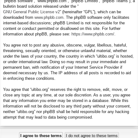
“phpBB software”, “www.phpbb.com”, “phpBB Limited”, “phpBB Teams”), a
bulletin board solution released under the “
GNU General Public License v2
” (hereinafter “GPL”), which can be
downloaded from
www.phpbb.com
. The phpBB software only facilitates
internet-based discussions; phpBB Limited is not responsible for the
content or conduct permitted or disallowed on this site. For further
information about phpBB, please see:
https://www.phpbb.com/
.
You agree not to post any abusive, obscene, vulgar, libellous, hateful,
threatening, sexually oriented, or otherwise unlawful material, whether
under the laws of your country, the country in which “ultibo.org” is hosted,
or under international law. Doing so may result in your immediate and
permanent ban, with notification of your Internet Service Provider if
deemed necessary by us. The IP address of all posts is recorded to aid
in enforcing these conditions.
You agree that “ultibo.org” reserves the right to remove, edit, move, or
close any topic at any time, at our sole discretion. As a user, you agree
that any information you enter may be stored in a database. While this
information will not be disclosed to any third party without your consent,
neither “ultibo.org” nor phpBB shall be held responsible for any hacking
attempt that may lead to data being compromised.