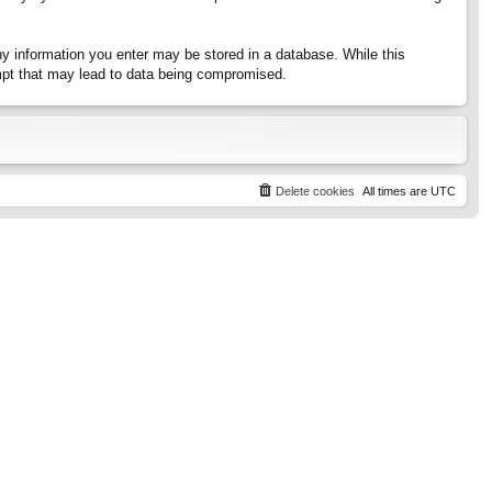
any information you enter may be stored in a database. While this
tempt that may lead to data being compromised.
Delete cookies
All times are
UTC