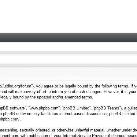
tps://ultibo.org/forum”), you agree to be legally bound by the following terms. I
nd will make every effort to inform you of such changes. However, it is your 
e legally bound by the updated and/or amended terms.
“phpBB software”, “www.phpbb.com”, “phpBB Limited”, “phpBB Teams”), a bulleti
e phpBB software only facilitates internet-based discussions; phpBB Limited i
.phpbb.com/
.
hreatening, sexually oriented, or otherwise unlawful material, whether under the
nent ban, with notification of your Internet Service Provider if deemed necess