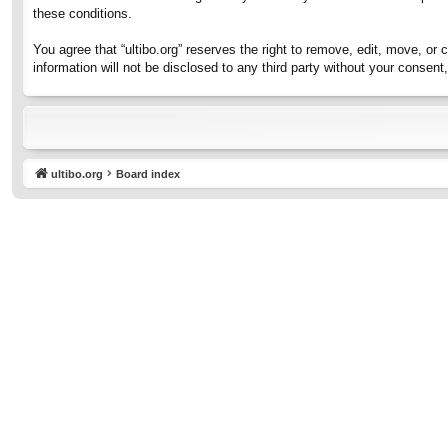
these conditions.
You agree that “ultibo.org” reserves the right to remove, edit, move, or 
information will not be disclosed to any third party without your consen
ultibo.org
Board index