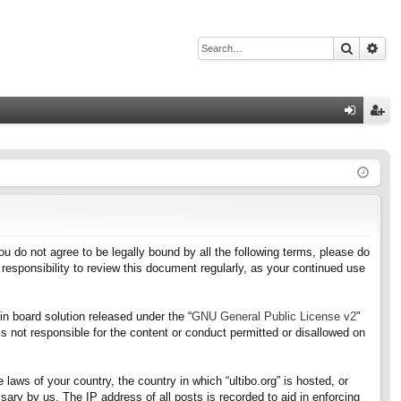
Search
Adv
Q
og
eg
in
ist
er
f you do not agree to be legally bound by all the following terms, please do
responsibility to review this document regularly, as your continued use
n board solution released under the “
GNU General Public License v2
”
s not responsible for the content or conduct permitted or disallowed on
 laws of your country, the country in which “ultibo.org” is hosted, or
ary by us. The IP address of all posts is recorded to aid in enforcing