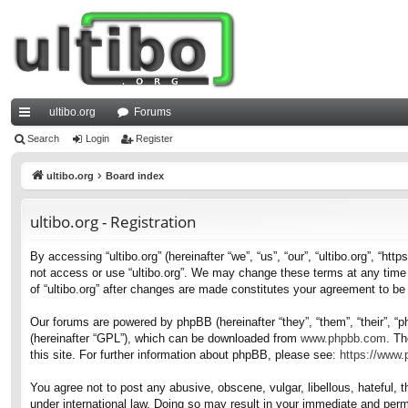
ultibo.org
Forums
ui
Search
Login
Register
ck
ultibo.org
Board index
lin
ultibo.org - Registration
ks
By accessing “ultibo.org” (hereinafter “we”, “us”, “our”, “ultibo.org”, “ht
not access or use “ultibo.org”. We may change these terms at any time a
of “ultibo.org” after changes are made constitutes your agreement to b
Our forums are powered by phpBB (hereinafter “they”, “them”, “their”, 
(hereinafter “GPL”), which can be downloaded from
www.phpbb.com
. Th
this site. For further information about phpBB, please see:
https://www
You agree not to post any abusive, obscene, vulgar, libellous, hateful, t
under international law. Doing so may result in your immediate and perma