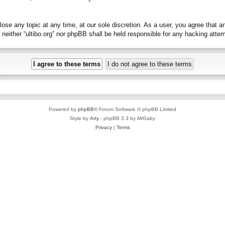
close any topic at any time, at our sole discretion. As a user, you agree that 
t, neither “ultibo.org” nor phpBB shall be held responsible for any hacking at
Powered by
phpBB
® Forum Software © phpBB Limited
Style by
Arty
- phpBB 3.3 by MrGaby
Privacy
|
Terms