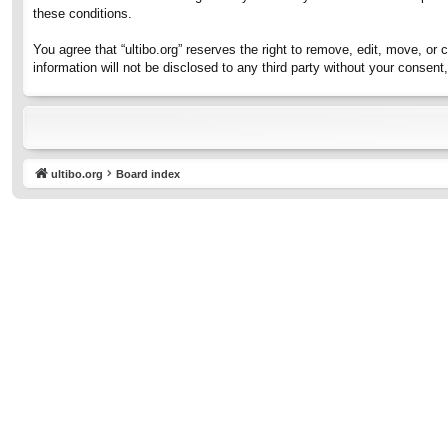
these conditions.
You agree that “ultibo.org” reserves the right to remove, edit, move, or 
information will not be disclosed to any third party without your consen
ultibo.org
Board index