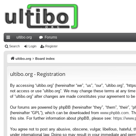
ultibo.org
Forums
ui
Search
Login
Register
ck
ultibo.org
Board index
lin
ultibo.org - Registration
ks
By accessing “ultibo.org” (hereinafter “we”, “us”, “our”, “ultibo.org”, “ht
not access or use “ultibo.org”. We may change these terms at any time a
of “ultibo.org” after changes are made constitutes your agreement to b
Our forums are powered by phpBB (hereinafter “they”, “them”, “their”, 
(hereinafter “GPL”), which can be downloaded from
www.phpbb.com
. Th
this site. For further information about phpBB, please see:
https://www
You agree not to post any abusive, obscene, vulgar, libellous, hateful, t
under international law. Doing so may result in your immediate and perma