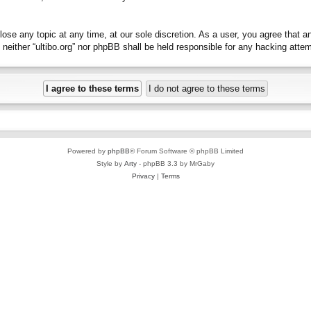
close any topic at any time, at our sole discretion. As a user, you agree that 
t, neither “ultibo.org” nor phpBB shall be held responsible for any hacking at
Powered by
phpBB
® Forum Software © phpBB Limited
Style by
Arty
- phpBB 3.3 by MrGaby
Privacy
|
Terms