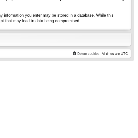
any information you enter may be stored in a database. While this
tempt that may lead to data being compromised.
Delete cookies
All times are
UTC