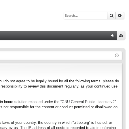
Search
Adv
Q
og
eg
in
ist
er
f you do not agree to be legally bound by all the following terms, please do
responsibility to review this document regularly, as your continued use
n board solution released under the “
GNU General Public License v2
”
s not responsible for the content or conduct permitted or disallowed on
 laws of your country, the country in which “ultibo.org” is hosted, or
ary by us. The IP address of all posts is recorded to aid in enforcing