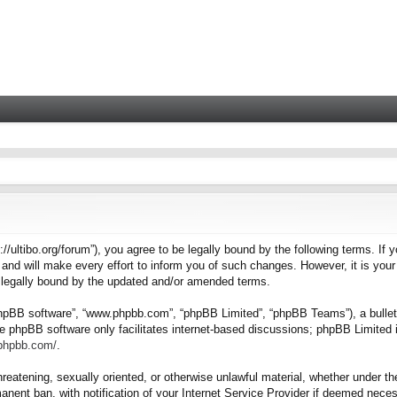
tps://ultibo.org/forum”), you agree to be legally bound by the following terms. I
nd will make every effort to inform you of such changes. However, it is your 
e legally bound by the updated and/or amended terms.
“phpBB software”, “www.phpbb.com”, “phpBB Limited”, “phpBB Teams”), a bulleti
e phpBB software only facilitates internet-based discussions; phpBB Limited i
.phpbb.com/
.
hreatening, sexually oriented, or otherwise unlawful material, whether under the
nent ban, with notification of your Internet Service Provider if deemed necess