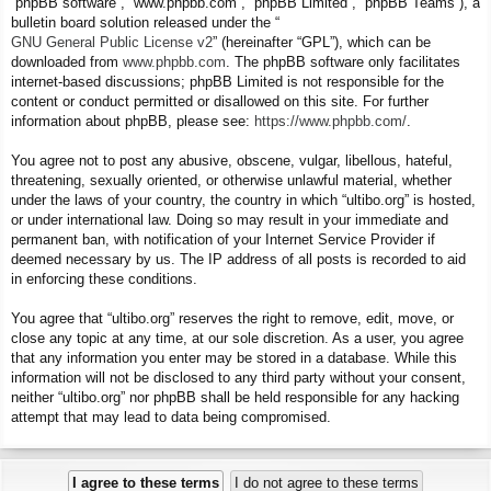
“phpBB software”, “www.phpbb.com”, “phpBB Limited”, “phpBB Teams”), a
bulletin board solution released under the “
GNU General Public License v2
” (hereinafter “GPL”), which can be
downloaded from
www.phpbb.com
. The phpBB software only facilitates
internet-based discussions; phpBB Limited is not responsible for the
content or conduct permitted or disallowed on this site. For further
information about phpBB, please see:
https://www.phpbb.com/
.
You agree not to post any abusive, obscene, vulgar, libellous, hateful,
threatening, sexually oriented, or otherwise unlawful material, whether
under the laws of your country, the country in which “ultibo.org” is hosted,
or under international law. Doing so may result in your immediate and
permanent ban, with notification of your Internet Service Provider if
deemed necessary by us. The IP address of all posts is recorded to aid
in enforcing these conditions.
You agree that “ultibo.org” reserves the right to remove, edit, move, or
close any topic at any time, at our sole discretion. As a user, you agree
that any information you enter may be stored in a database. While this
information will not be disclosed to any third party without your consent,
neither “ultibo.org” nor phpBB shall be held responsible for any hacking
attempt that may lead to data being compromised.