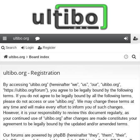
ultibo.org
ui
Search
Login
or
Register
og
eg
S
ck
ultibo.org
Board index
u
in
ist
e
lin
m
er
a
ultibo.org - Registration
ks
s
r
By accessing “ultibo.org” (hereinafter “we”, “us”, “our”, “ultibo.org”,
c
“https://ultibo.org/forum”), you agree to be legally bound by the following
h
terms. If you do not agree to be legally bound by all the following terms,
please do not access or use “ultibo.org”. We may change these terms at
any time and will make every effort to inform you of such changes.
However, it is your responsibility to review this document regularly, as
your continued use of “ultibo.org” after changes are made constitutes your
agreement to be legally bound by the updated and/or amended terms.
Our forums are powered by phpBB (hereinafter “they”, “them”, “their”,