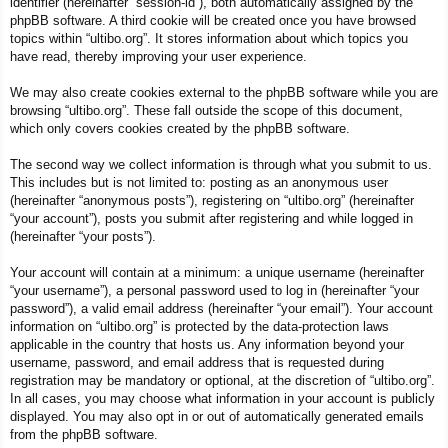
identifier (hereinafter “session-id”), both automatically assigned by the
phpBB software. A third cookie will be created once you have browsed
topics within “ultibo.org”. It stores information about which topics you
have read, thereby improving your user experience.
We may also create cookies external to the phpBB software while you are
browsing “ultibo.org”. These fall outside the scope of this document,
which only covers cookies created by the phpBB software.
The second way we collect information is through what you submit to us.
This includes but is not limited to: posting as an anonymous user
(hereinafter “anonymous posts”), registering on “ultibo.org” (hereinafter
“your account”), posts you submit after registering and while logged in
(hereinafter “your posts”).
Your account will contain at a minimum: a unique username (hereinafter
“your username”), a personal password used to log in (hereinafter “your
password”), a valid email address (hereinafter “your email”). Your account
information on “ultibo.org” is protected by the data-protection laws
applicable in the country that hosts us. Any information beyond your
username, password, and email address that is requested during
registration may be mandatory or optional, at the discretion of “ultibo.org”.
In all cases, you may choose what information in your account is publicly
displayed. You may also opt in or out of automatically generated emails
from the phpBB software.