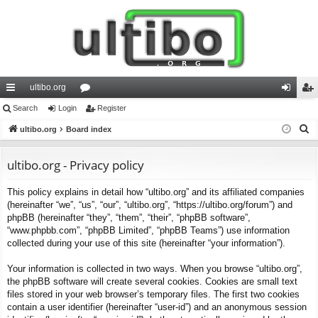
ultibo.org
ui
Search
Login
or
Register
og
eg
S
ck
ultibo.org
Board index
u
in
ist
e
lin
m
er
a
ultibo.org - Privacy policy
ks
s
r
This policy explains in detail how “ultibo.org” and its affiliated companies
c
(hereinafter “we”, “us”, “our”, “ultibo.org”, “https://ultibo.org/forum”) and
h
phpBB (hereinafter “they”, “them”, “their”, “phpBB software”,
“www.phpbb.com”, “phpBB Limited”, “phpBB Teams”) use information
collected during your use of this site (hereinafter “your information”).
Your information is collected in two ways. When you browse “ultibo.org”,
the phpBB software will create several cookies. Cookies are small text
files stored in your web browser’s temporary files. The first two cookies
contain a user identifier (hereinafter “user-id”) and an anonymous session