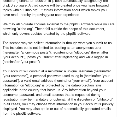
identifier (hereinafter “session-id”), both automatically assigned by the
phpBB software. A third cookie will be created once you have browsed
topics within “ultibo.org”. It stores information about which topics you
have read, thereby improving your user experience.
We may also create cookies external to the phpBB software while you are
browsing “ultibo.org”. These fall outside the scope of this document,
which only covers cookies created by the phpBB software.
The second way we collect information is through what you submit to us.
This includes but is not limited to: posting as an anonymous user
(hereinafter “anonymous posts”), registering on “ultibo.org” (hereinafter
“your account”), posts you submit after registering and while logged in
(hereinafter “your posts”).
Your account will contain at a minimum: a unique username (hereinafter
“your username”), a personal password used to log in (hereinafter “your
password”), a valid email address (hereinafter “your email”). Your account
information on “ultibo.org” is protected by the data-protection laws
applicable in the country that hosts us. Any information beyond your
username, password, and email address that is requested during
registration may be mandatory or optional, at the discretion of “ultibo.org”.
In all cases, you may choose what information in your account is publicly
displayed. You may also opt in or out of automatically generated emails
from the phpBB software.