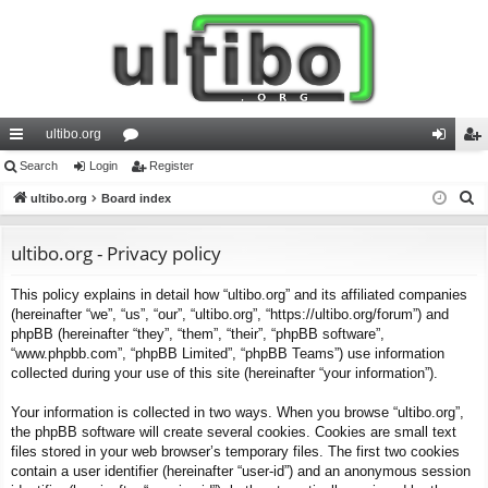
ultibo.org
ui
Search
Login
or
Register
og
eg
S
ck
ultibo.org
Board index
u
in
ist
e
lin
m
er
a
ultibo.org - Privacy policy
ks
s
r
This policy explains in detail how “ultibo.org” and its affiliated companies
c
(hereinafter “we”, “us”, “our”, “ultibo.org”, “https://ultibo.org/forum”) and
h
phpBB (hereinafter “they”, “them”, “their”, “phpBB software”,
“www.phpbb.com”, “phpBB Limited”, “phpBB Teams”) use information
collected during your use of this site (hereinafter “your information”).
Your information is collected in two ways. When you browse “ultibo.org”,
the phpBB software will create several cookies. Cookies are small text
files stored in your web browser’s temporary files. The first two cookies
contain a user identifier (hereinafter “user-id”) and an anonymous session