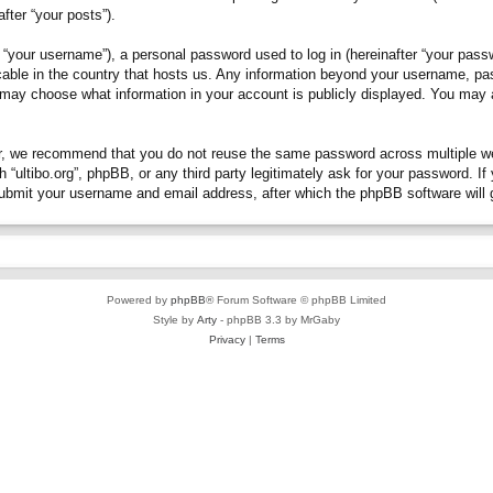
fter “your posts”).
“your username”), a personal password used to log in (hereinafter “your passwo
plicable in the country that hosts us. Any information beyond your username, p
you may choose what information in your account is publicly displayed. You may
, we recommend that you do not reuse the same password across multiple webs
h “ultibo.org”, phpBB, or any third party legitimately ask for your password. 
submit your username and email address, after which the phpBB software will 
Powered by
phpBB
® Forum Software © phpBB Limited
Style by
Arty
- phpBB 3.3 by MrGaby
Privacy
|
Terms