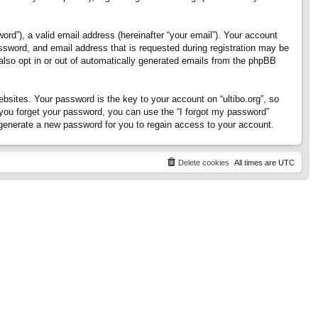
rd”), a valid email address (hereinafter “your email”). Your account
assword, and email address that is requested during registration may be
 also opt in or out of automatically generated emails from the phpBB
ites. Your password is the key to your account on “ultibo.org”, so
If you forget your password, you can use the “I forgot my password”
generate a new password for you to regain access to your account.
Delete cookies
All times are
UTC