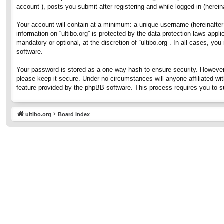
account”), posts you submit after registering and while logged in (hereina
Your account will contain at a minimum: a unique username (hereinafter 
information on “ultibo.org” is protected by the data-protection laws ap
mandatory or optional, at the discretion of “ultibo.org”. In all cases, 
software.
Your password is stored as a one-way hash to ensure security. However
please keep it secure. Under no circumstances will anyone affiliated wit
feature provided by the phpBB software. This process requires you to 
ultibo.org
Board index