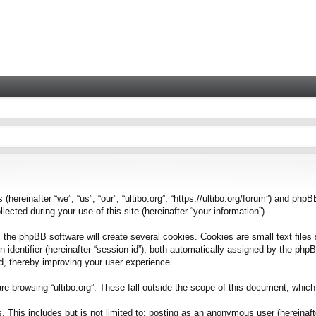
 (hereinafter “we”, “us”, “our”, “ultibo.org”, “https://ultibo.org/forum”) and phpB
ted during your use of this site (hereinafter “your information”).
 the phpBB software will create several cookies. Cookies are small text files 
on identifier (hereinafter “session-id”), both automatically assigned by the ph
ead, thereby improving your user experience.
e browsing “ultibo.org”. These fall outside the scope of this document, whic
This includes but is not limited to: posting as an anonymous user (hereinafter