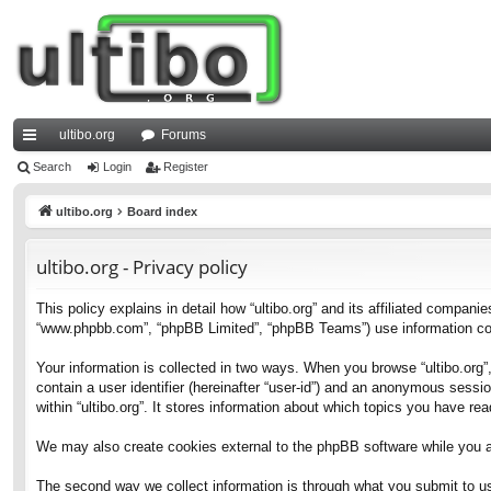
ultibo.org
Forums
ui
Search
Login
Register
ck
ultibo.org
Board index
lin
ultibo.org - Privacy policy
ks
This policy explains in detail how “ultibo.org” and its affiliated companies
“www.phpbb.com”, “phpBB Limited”, “phpBB Teams”) use information collec
Your information is collected in two ways. When you browse “ultibo.org”,
contain a user identifier (hereinafter “user-id”) and an anonymous sessi
within “ultibo.org”. It stores information about which topics you have r
We may also create cookies external to the phpBB software while you ar
The second way we collect information is through what you submit to us. 