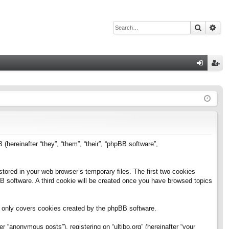
Search
Adv
Q
og
eg
in
ist
er
B (hereinafter “they”, “them”, “their”, “phpBB software”,
stored in your web browser’s temporary files. The first two cookies
pBB software. A third cookie will be created once you have browsed topics
h only covers cookies created by the phpBB software.
 “anonymous posts”), registering on “ultibo.org” (hereinafter “your