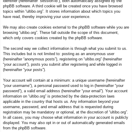
identifier (hereinafter “session-id”), both automatically assigned by the
phpBB software. A third cookie will be created once you have browsed
topics within “ultibo.org”. It stores information about which topics you
have read, thereby improving your user experience.
We may also create cookies external to the phpBB software while you are
browsing “ultibo.org”. These fall outside the scope of this document,
which only covers cookies created by the phpBB software.
The second way we collect information is through what you submit to us.
This includes but is not limited to: posting as an anonymous user
(hereinafter “anonymous posts”), registering on “ultibo.org” (hereinafter
“your account”), posts you submit after registering and while logged in
(hereinafter “your posts”).
Your account will contain at a minimum: a unique username (hereinafter
“your username”), a personal password used to log in (hereinafter “your
password”), a valid email address (hereinafter “your email”). Your account
information on “ultibo.org” is protected by the data-protection laws
applicable in the country that hosts us. Any information beyond your
username, password, and email address that is requested during
registration may be mandatory or optional, at the discretion of “ultibo.org”.
In all cases, you may choose what information in your account is publicly
displayed. You may also opt in or out of automatically generated emails
from the phpBB software.