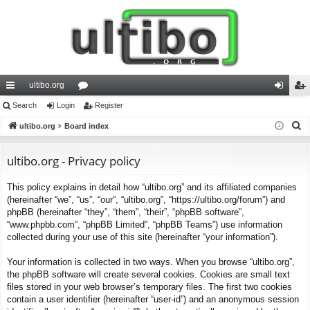
ultibo.org
ui
Search
Login
or
Register
og
eg
S
ck
ultibo.org
Board index
u
in
ist
e
lin
m
er
a
ultibo.org - Privacy policy
ks
s
r
This policy explains in detail how “ultibo.org” and its affiliated companies
c
(hereinafter “we”, “us”, “our”, “ultibo.org”, “https://ultibo.org/forum”) and
h
phpBB (hereinafter “they”, “them”, “their”, “phpBB software”,
“www.phpbb.com”, “phpBB Limited”, “phpBB Teams”) use information
collected during your use of this site (hereinafter “your information”).
Your information is collected in two ways. When you browse “ultibo.org”,
the phpBB software will create several cookies. Cookies are small text
files stored in your web browser’s temporary files. The first two cookies
contain a user identifier (hereinafter “user-id”) and an anonymous session