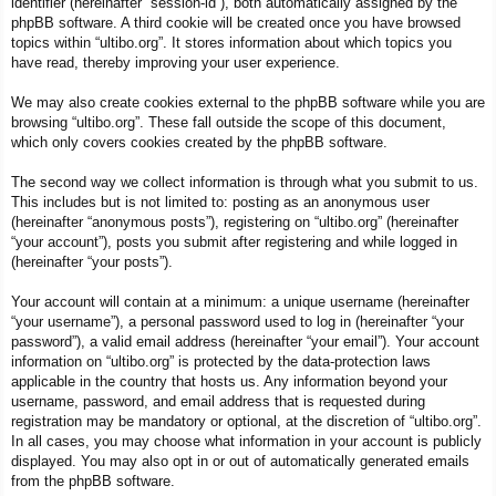
identifier (hereinafter “session-id”), both automatically assigned by the
phpBB software. A third cookie will be created once you have browsed
topics within “ultibo.org”. It stores information about which topics you
have read, thereby improving your user experience.
We may also create cookies external to the phpBB software while you are
browsing “ultibo.org”. These fall outside the scope of this document,
which only covers cookies created by the phpBB software.
The second way we collect information is through what you submit to us.
This includes but is not limited to: posting as an anonymous user
(hereinafter “anonymous posts”), registering on “ultibo.org” (hereinafter
“your account”), posts you submit after registering and while logged in
(hereinafter “your posts”).
Your account will contain at a minimum: a unique username (hereinafter
“your username”), a personal password used to log in (hereinafter “your
password”), a valid email address (hereinafter “your email”). Your account
information on “ultibo.org” is protected by the data-protection laws
applicable in the country that hosts us. Any information beyond your
username, password, and email address that is requested during
registration may be mandatory or optional, at the discretion of “ultibo.org”.
In all cases, you may choose what information in your account is publicly
displayed. You may also opt in or out of automatically generated emails
from the phpBB software.