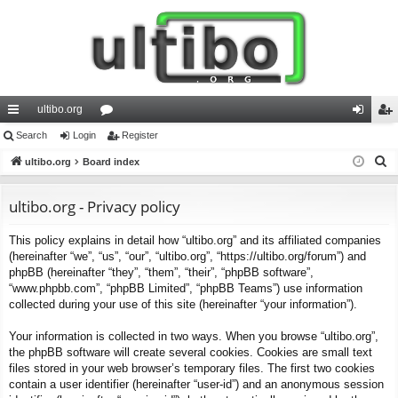
ultibo.org
ui
Search
Login
or
Register
og
eg
S
ck
ultibo.org
Board index
u
in
ist
e
lin
m
er
a
ultibo.org - Privacy policy
ks
s
r
This policy explains in detail how “ultibo.org” and its affiliated companies
c
(hereinafter “we”, “us”, “our”, “ultibo.org”, “https://ultibo.org/forum”) and
h
phpBB (hereinafter “they”, “them”, “their”, “phpBB software”,
“www.phpbb.com”, “phpBB Limited”, “phpBB Teams”) use information
collected during your use of this site (hereinafter “your information”).
Your information is collected in two ways. When you browse “ultibo.org”,
the phpBB software will create several cookies. Cookies are small text
files stored in your web browser’s temporary files. The first two cookies
contain a user identifier (hereinafter “user-id”) and an anonymous session