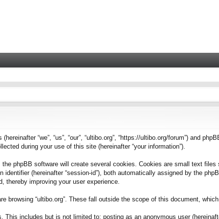
 (hereinafter “we”, “us”, “our”, “ultibo.org”, “https://ultibo.org/forum”) and phpB
ted during your use of this site (hereinafter “your information”).
 the phpBB software will create several cookies. Cookies are small text files 
on identifier (hereinafter “session-id”), both automatically assigned by the ph
ead, thereby improving your user experience.
e browsing “ultibo.org”. These fall outside the scope of this document, whic
This includes but is not limited to: posting as an anonymous user (hereinafter