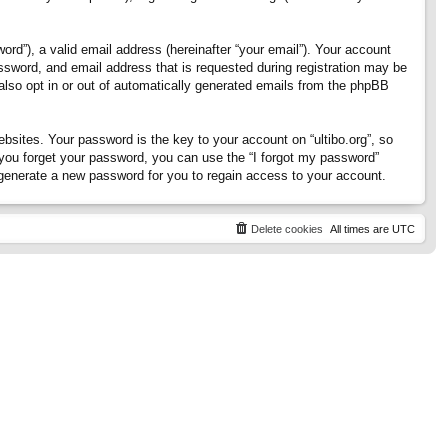
rd”), a valid email address (hereinafter “your email”). Your account
assword, and email address that is requested during registration may be
 also opt in or out of automatically generated emails from the phpBB
ites. Your password is the key to your account on “ultibo.org”, so
If you forget your password, you can use the “I forgot my password”
generate a new password for you to regain access to your account.
Delete cookies
All times are
UTC