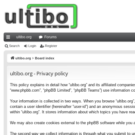
ultibo.org
Forums
ui
Search
Login
Register
ck
ultibo.org
Board index
lin
ultibo.org - Privacy policy
ks
This policy explains in detail how “ultibo.org” and its affiliated companies
“www.phpbb.com”, “phpBB Limited”, “phpBB Teams”) use information collec
Your information is collected in two ways. When you browse “ultibo.org”,
contain a user identifier (hereinafter “user-id”) and an anonymous sessi
within “ultibo.org”. It stores information about which topics you have r
We may also create cookies external to the phpBB software while you ar
The second way we collect information is through what you submit to us. 