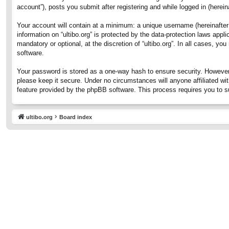
account”), posts you submit after registering and while logged in (hereina
Your account will contain at a minimum: a unique username (hereinafter 
information on “ultibo.org” is protected by the data-protection laws ap
mandatory or optional, at the discretion of “ultibo.org”. In all cases, 
software.
Your password is stored as a one-way hash to ensure security. However
please keep it secure. Under no circumstances will anyone affiliated wit
feature provided by the phpBB software. This process requires you to 
ultibo.org
Board index