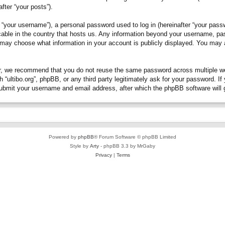
fter “your posts”).
“your username”), a personal password used to log in (hereinafter “your passwo
plicable in the country that hosts us. Any information beyond your username, p
you may choose what information in your account is publicly displayed. You may
, we recommend that you do not reuse the same password across multiple webs
h “ultibo.org”, phpBB, or any third party legitimately ask for your password. 
submit your username and email address, after which the phpBB software will 
Powered by
phpBB
® Forum Software © phpBB Limited
Style by
Arty
- phpBB 3.3 by MrGaby
Privacy
|
Terms