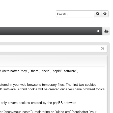
Search
Adv
Q
og
eg
in
ist
er
B (hereinafter “they”, “them”, “their”, “phpBB software”,
stored in your web browser’s temporary files. The first two cookies
pBB software. A third cookie will be created once you have browsed topics
h only covers cookies created by the phpBB software.
 “anonymous posts”), registering on “ultibo.org” (hereinafter “your