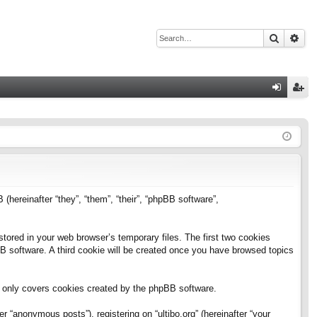
Search
Adv
Q
og
eg
in
ist
er
B (hereinafter “they”, “them”, “their”, “phpBB software”,
stored in your web browser’s temporary files. The first two cookies
pBB software. A third cookie will be created once you have browsed topics
h only covers cookies created by the phpBB software.
 “anonymous posts”), registering on “ultibo.org” (hereinafter “your