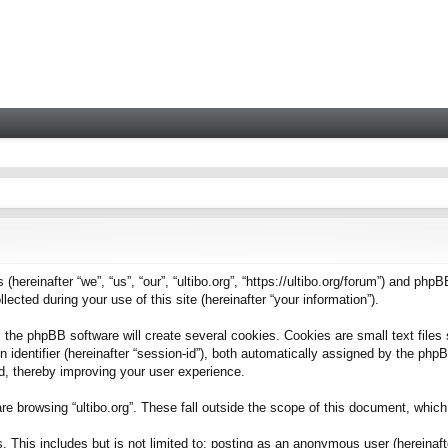
 (hereinafter “we”, “us”, “our”, “ultibo.org”, “https://ultibo.org/forum”) and phpB
ted during your use of this site (hereinafter “your information”).
 the phpBB software will create several cookies. Cookies are small text files 
on identifier (hereinafter “session-id”), both automatically assigned by the ph
ead, thereby improving your user experience.
e browsing “ultibo.org”. These fall outside the scope of this document, whic
This includes but is not limited to: posting as an anonymous user (hereinafter