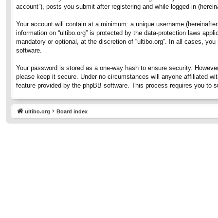
account”), posts you submit after registering and while logged in (hereina
Your account will contain at a minimum: a unique username (hereinafter 
information on “ultibo.org” is protected by the data-protection laws ap
mandatory or optional, at the discretion of “ultibo.org”. In all cases, 
software.
Your password is stored as a one-way hash to ensure security. However
please keep it secure. Under no circumstances will anyone affiliated wit
feature provided by the phpBB software. This process requires you to 
ultibo.org
Board index