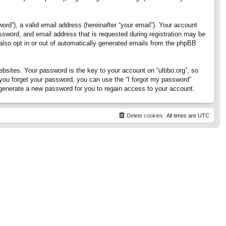
rd”), a valid email address (hereinafter “your email”). Your account
assword, and email address that is requested during registration may be
 also opt in or out of automatically generated emails from the phpBB
ites. Your password is the key to your account on “ultibo.org”, so
If you forget your password, you can use the “I forgot my password”
generate a new password for you to regain access to your account.
Delete cookies
All times are
UTC