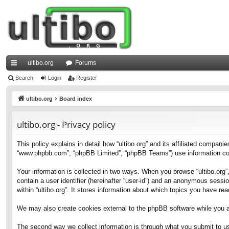
ultibo.org
Forums
ui
Search
Login
Register
ck
ultibo.org
Board index
lin
ultibo.org - Privacy policy
ks
This policy explains in detail how “ultibo.org” and its affiliated companies
“www.phpbb.com”, “phpBB Limited”, “phpBB Teams”) use information collec
Your information is collected in two ways. When you browse “ultibo.org”,
contain a user identifier (hereinafter “user-id”) and an anonymous sessi
within “ultibo.org”. It stores information about which topics you have r
We may also create cookies external to the phpBB software while you ar
The second way we collect information is through what you submit to us. 