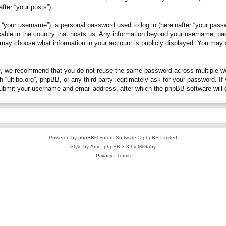
fter “your posts”).
“your username”), a personal password used to log in (hereinafter “your passwo
plicable in the country that hosts us. Any information beyond your username, p
you may choose what information in your account is publicly displayed. You may
, we recommend that you do not reuse the same password across multiple webs
h “ultibo.org”, phpBB, or any third party legitimately ask for your password. 
submit your username and email address, after which the phpBB software will 
Powered by
phpBB
® Forum Software © phpBB Limited
Style by
Arty
- phpBB 3.3 by MrGaby
Privacy
|
Terms