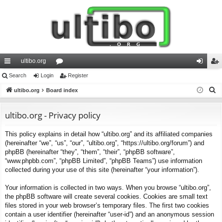
ultibo.org
ui
Search
Login
or
Register
og
eg
S
ck
ultibo.org
Board index
u
in
ist
e
lin
m
er
a
ultibo.org - Privacy policy
ks
s
r
This policy explains in detail how “ultibo.org” and its affiliated companies
c
(hereinafter “we”, “us”, “our”, “ultibo.org”, “https://ultibo.org/forum”) and
h
phpBB (hereinafter “they”, “them”, “their”, “phpBB software”,
“www.phpbb.com”, “phpBB Limited”, “phpBB Teams”) use information
collected during your use of this site (hereinafter “your information”).
Your information is collected in two ways. When you browse “ultibo.org”,
the phpBB software will create several cookies. Cookies are small text
files stored in your web browser’s temporary files. The first two cookies
contain a user identifier (hereinafter “user-id”) and an anonymous session