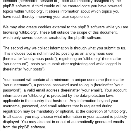
identifier (hereinafter “session-id”), both automatically assigned by the
phpBB software. A third cookie will be created once you have browsed
topics within “ultibo.org”. It stores information about which topics you
have read, thereby improving your user experience.
We may also create cookies external to the phpBB software while you are
browsing “ultibo.org”. These fall outside the scope of this document,
which only covers cookies created by the phpBB software.
The second way we collect information is through what you submit to us.
This includes but is not limited to: posting as an anonymous user
(hereinafter “anonymous posts”), registering on “ultibo.org” (hereinafter
“your account”), posts you submit after registering and while logged in
(hereinafter “your posts”).
Your account will contain at a minimum: a unique username (hereinafter
“your username”), a personal password used to log in (hereinafter “your
password”), a valid email address (hereinafter “your email”). Your account
information on “ultibo.org” is protected by the data-protection laws
applicable in the country that hosts us. Any information beyond your
username, password, and email address that is requested during
registration may be mandatory or optional, at the discretion of “ultibo.org”.
In all cases, you may choose what information in your account is publicly
displayed. You may also opt in or out of automatically generated emails
from the phpBB software.