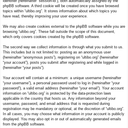
identifier (hereinafter “session-id”), both automatically assigned by the
phpBB software. A third cookie will be created once you have browsed
topics within “ultibo.org”. It stores information about which topics you
have read, thereby improving your user experience.
We may also create cookies external to the phpBB software while you are
browsing “ultibo.org”. These fall outside the scope of this document,
which only covers cookies created by the phpBB software.
The second way we collect information is through what you submit to us.
This includes but is not limited to: posting as an anonymous user
(hereinafter “anonymous posts”), registering on “ultibo.org” (hereinafter
“your account”), posts you submit after registering and while logged in
(hereinafter “your posts”).
Your account will contain at a minimum: a unique username (hereinafter
“your username”), a personal password used to log in (hereinafter “your
password”), a valid email address (hereinafter “your email”). Your account
information on “ultibo.org” is protected by the data-protection laws
applicable in the country that hosts us. Any information beyond your
username, password, and email address that is requested during
registration may be mandatory or optional, at the discretion of “ultibo.org”.
In all cases, you may choose what information in your account is publicly
displayed. You may also opt in or out of automatically generated emails
from the phpBB software.