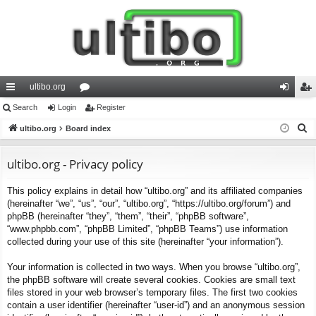
ultibo.org
ui
Search
Login
or
Register
og
eg
S
ck
ultibo.org
Board index
u
in
ist
e
lin
m
er
a
ultibo.org - Privacy policy
ks
s
r
This policy explains in detail how “ultibo.org” and its affiliated companies
c
(hereinafter “we”, “us”, “our”, “ultibo.org”, “https://ultibo.org/forum”) and
h
phpBB (hereinafter “they”, “them”, “their”, “phpBB software”,
“www.phpbb.com”, “phpBB Limited”, “phpBB Teams”) use information
collected during your use of this site (hereinafter “your information”).
Your information is collected in two ways. When you browse “ultibo.org”,
the phpBB software will create several cookies. Cookies are small text
files stored in your web browser’s temporary files. The first two cookies
contain a user identifier (hereinafter “user-id”) and an anonymous session