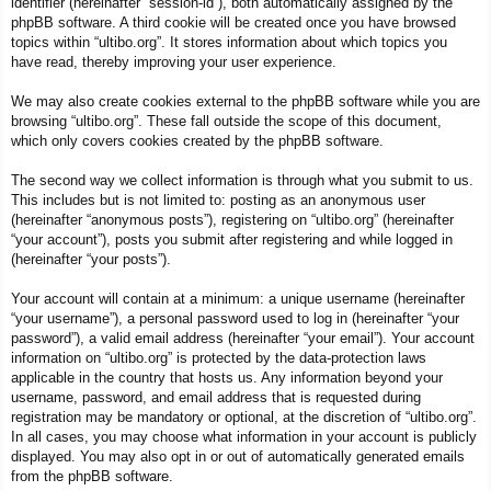
identifier (hereinafter “session-id”), both automatically assigned by the
phpBB software. A third cookie will be created once you have browsed
topics within “ultibo.org”. It stores information about which topics you
have read, thereby improving your user experience.
We may also create cookies external to the phpBB software while you are
browsing “ultibo.org”. These fall outside the scope of this document,
which only covers cookies created by the phpBB software.
The second way we collect information is through what you submit to us.
This includes but is not limited to: posting as an anonymous user
(hereinafter “anonymous posts”), registering on “ultibo.org” (hereinafter
“your account”), posts you submit after registering and while logged in
(hereinafter “your posts”).
Your account will contain at a minimum: a unique username (hereinafter
“your username”), a personal password used to log in (hereinafter “your
password”), a valid email address (hereinafter “your email”). Your account
information on “ultibo.org” is protected by the data-protection laws
applicable in the country that hosts us. Any information beyond your
username, password, and email address that is requested during
registration may be mandatory or optional, at the discretion of “ultibo.org”.
In all cases, you may choose what information in your account is publicly
displayed. You may also opt in or out of automatically generated emails
from the phpBB software.