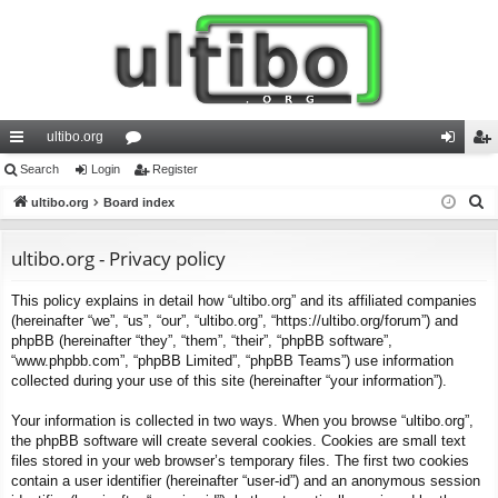
ultibo.org
ui
Search
Login
or
Register
og
eg
S
ck
ultibo.org
Board index
u
in
ist
e
lin
m
er
a
ultibo.org - Privacy policy
ks
s
r
This policy explains in detail how “ultibo.org” and its affiliated companies
c
(hereinafter “we”, “us”, “our”, “ultibo.org”, “https://ultibo.org/forum”) and
h
phpBB (hereinafter “they”, “them”, “their”, “phpBB software”,
“www.phpbb.com”, “phpBB Limited”, “phpBB Teams”) use information
collected during your use of this site (hereinafter “your information”).
Your information is collected in two ways. When you browse “ultibo.org”,
the phpBB software will create several cookies. Cookies are small text
files stored in your web browser’s temporary files. The first two cookies
contain a user identifier (hereinafter “user-id”) and an anonymous session