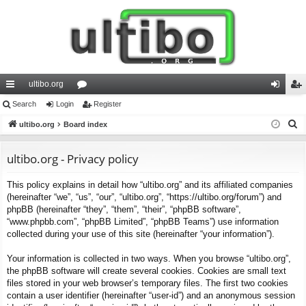
ultibo.org
ui
Search
Login
or
Register
og
eg
S
ck
ultibo.org
Board index
u
in
ist
e
lin
m
er
a
ultibo.org - Privacy policy
ks
s
r
This policy explains in detail how “ultibo.org” and its affiliated companies
c
(hereinafter “we”, “us”, “our”, “ultibo.org”, “https://ultibo.org/forum”) and
h
phpBB (hereinafter “they”, “them”, “their”, “phpBB software”,
“www.phpbb.com”, “phpBB Limited”, “phpBB Teams”) use information
collected during your use of this site (hereinafter “your information”).
Your information is collected in two ways. When you browse “ultibo.org”,
the phpBB software will create several cookies. Cookies are small text
files stored in your web browser’s temporary files. The first two cookies
contain a user identifier (hereinafter “user-id”) and an anonymous session