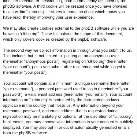
identifier (hereinafter “session-id”), both automatically assigned by the
phpBB software. A third cookie will be created once you have browsed
topics within “ultibo.org”. It stores information about which topics you
have read, thereby improving your user experience.
We may also create cookies external to the phpBB software while you are
browsing “ultibo.org”. These fall outside the scope of this document,
which only covers cookies created by the phpBB software.
The second way we collect information is through what you submit to us.
This includes but is not limited to: posting as an anonymous user
(hereinafter “anonymous posts”), registering on “ultibo.org” (hereinafter
“your account”), posts you submit after registering and while logged in
(hereinafter “your posts”).
Your account will contain at a minimum: a unique username (hereinafter
“your username”), a personal password used to log in (hereinafter “your
password”), a valid email address (hereinafter “your email”). Your account
information on “ultibo.org” is protected by the data-protection laws
applicable in the country that hosts us. Any information beyond your
username, password, and email address that is requested during
registration may be mandatory or optional, at the discretion of “ultibo.org”.
In all cases, you may choose what information in your account is publicly
displayed. You may also opt in or out of automatically generated emails
from the phpBB software.