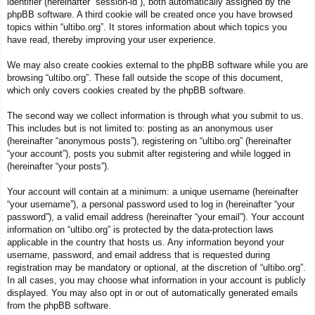
identifier (hereinafter “session-id”), both automatically assigned by the
phpBB software. A third cookie will be created once you have browsed
topics within “ultibo.org”. It stores information about which topics you
have read, thereby improving your user experience.
We may also create cookies external to the phpBB software while you are
browsing “ultibo.org”. These fall outside the scope of this document,
which only covers cookies created by the phpBB software.
The second way we collect information is through what you submit to us.
This includes but is not limited to: posting as an anonymous user
(hereinafter “anonymous posts”), registering on “ultibo.org” (hereinafter
“your account”), posts you submit after registering and while logged in
(hereinafter “your posts”).
Your account will contain at a minimum: a unique username (hereinafter
“your username”), a personal password used to log in (hereinafter “your
password”), a valid email address (hereinafter “your email”). Your account
information on “ultibo.org” is protected by the data-protection laws
applicable in the country that hosts us. Any information beyond your
username, password, and email address that is requested during
registration may be mandatory or optional, at the discretion of “ultibo.org”.
In all cases, you may choose what information in your account is publicly
displayed. You may also opt in or out of automatically generated emails
from the phpBB software.