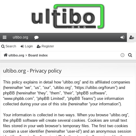
ultibo.org
ui
Search
Login
or
Register
og
eg
S
ck
ultibo.org
Board index
u
in
ist
e
lin
m
er
a
ultibo.org - Privacy policy
ks
s
r
This policy explains in detail how “ultibo.org” and its affiliated companies
c
(hereinafter “we”, “us”, “our”, “ultibo.org”, “https://ultibo.org/forum”) and
h
phpBB (hereinafter “they”, “them”, “their”, “phpBB software”,
“www.phpbb.com”, “phpBB Limited”, “phpBB Teams”) use information
collected during your use of this site (hereinafter “your information”).
Your information is collected in two ways. When you browse “ultibo.org”,
the phpBB software will create several cookies. Cookies are small text
files stored in your web browser’s temporary files. The first two cookies
contain a user identifier (hereinafter “user-id”) and an anonymous session