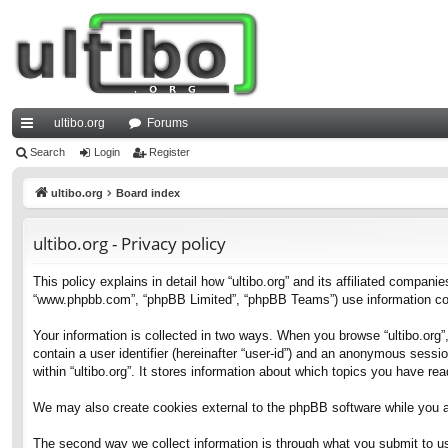
ultibo.org
Forums
ui
Search
Login
Register
ck
ultibo.org
Board index
lin
ultibo.org - Privacy policy
ks
This policy explains in detail how “ultibo.org” and its affiliated companies
“www.phpbb.com”, “phpBB Limited”, “phpBB Teams”) use information collec
Your information is collected in two ways. When you browse “ultibo.org”,
contain a user identifier (hereinafter “user-id”) and an anonymous sessi
within “ultibo.org”. It stores information about which topics you have r
We may also create cookies external to the phpBB software while you ar
The second way we collect information is through what you submit to us. 