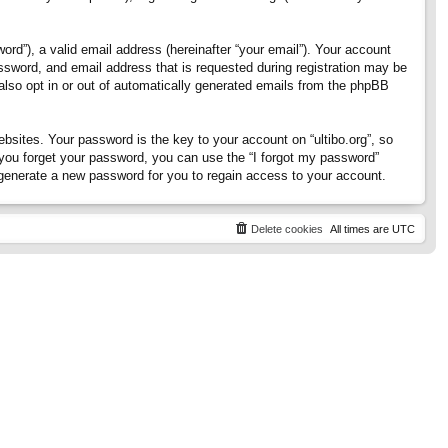
rd”), a valid email address (hereinafter “your email”). Your account
assword, and email address that is requested during registration may be
 also opt in or out of automatically generated emails from the phpBB
ites. Your password is the key to your account on “ultibo.org”, so
If you forget your password, you can use the “I forgot my password”
generate a new password for you to regain access to your account.
Delete cookies
All times are
UTC