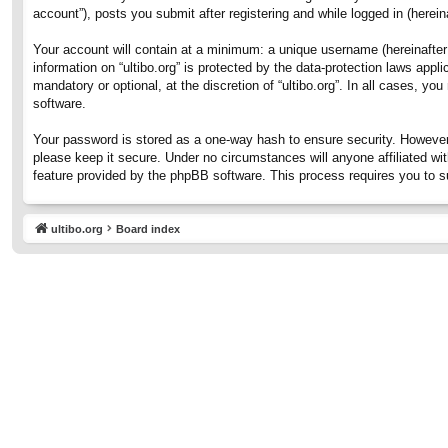
account”), posts you submit after registering and while logged in (hereina
Your account will contain at a minimum: a unique username (hereinafter 
information on “ultibo.org” is protected by the data-protection laws ap
mandatory or optional, at the discretion of “ultibo.org”. In all cases, 
software.
Your password is stored as a one-way hash to ensure security. However
please keep it secure. Under no circumstances will anyone affiliated wit
feature provided by the phpBB software. This process requires you to 
ultibo.org
Board index