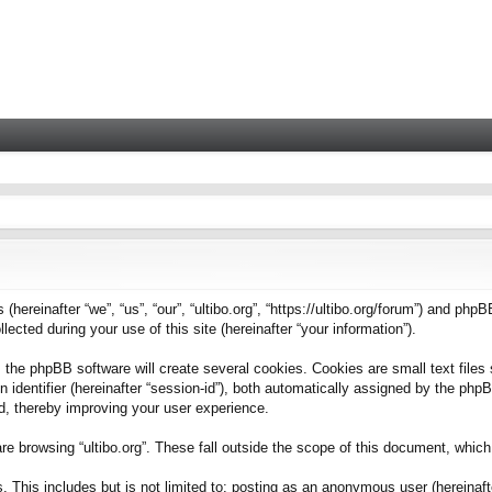
 (hereinafter “we”, “us”, “our”, “ultibo.org”, “https://ultibo.org/forum”) and phpB
ted during your use of this site (hereinafter “your information”).
 the phpBB software will create several cookies. Cookies are small text files 
on identifier (hereinafter “session-id”), both automatically assigned by the ph
ead, thereby improving your user experience.
e browsing “ultibo.org”. These fall outside the scope of this document, whic
This includes but is not limited to: posting as an anonymous user (hereinafter