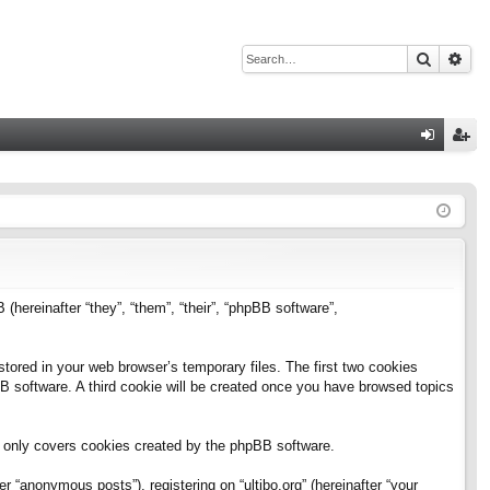
Search
Adv
Q
og
eg
in
ist
er
B (hereinafter “they”, “them”, “their”, “phpBB software”,
stored in your web browser’s temporary files. The first two cookies
pBB software. A third cookie will be created once you have browsed topics
h only covers cookies created by the phpBB software.
 “anonymous posts”), registering on “ultibo.org” (hereinafter “your