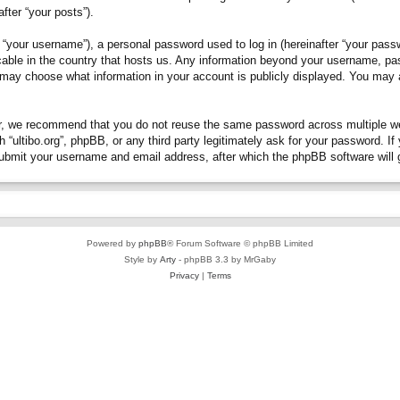
fter “your posts”).
“your username”), a personal password used to log in (hereinafter “your passwo
plicable in the country that hosts us. Any information beyond your username, p
you may choose what information in your account is publicly displayed. You may
, we recommend that you do not reuse the same password across multiple webs
h “ultibo.org”, phpBB, or any third party legitimately ask for your password. 
submit your username and email address, after which the phpBB software will 
Powered by
phpBB
® Forum Software © phpBB Limited
Style by
Arty
- phpBB 3.3 by MrGaby
Privacy
|
Terms