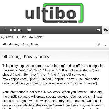
ultibo.org
ui
Search
Login
or
Register
og
eg
S
ck
ultibo.org
Board index
u
in
ist
e
lin
m
er
a
ultibo.org - Privacy policy
ks
s
r
This policy explains in detail how “ultibo.org” and its affiliated companies
c
(hereinafter “we”, “us”, “our”, “ultibo.org”, “https://ultibo.org/forum”) and
h
phpBB (hereinafter “they”, “them”, “their”, “phpBB software”,
“www.phpbb.com”, “phpBB Limited”, “phpBB Teams”) use information
collected during your use of this site (hereinafter “your information”).
Your information is collected in two ways. When you browse “ultibo.org”,
the phpBB software will create several cookies. Cookies are small text
files stored in your web browser’s temporary files. The first two cookies
contain a user identifier (hereinafter “user-id”) and an anonymous session