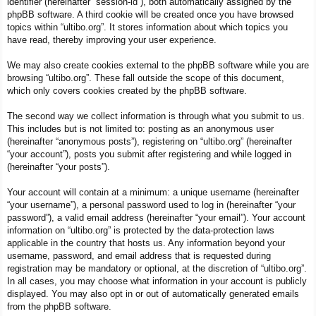
identifier (hereinafter “session-id”), both automatically assigned by the
phpBB software. A third cookie will be created once you have browsed
topics within “ultibo.org”. It stores information about which topics you
have read, thereby improving your user experience.
We may also create cookies external to the phpBB software while you are
browsing “ultibo.org”. These fall outside the scope of this document,
which only covers cookies created by the phpBB software.
The second way we collect information is through what you submit to us.
This includes but is not limited to: posting as an anonymous user
(hereinafter “anonymous posts”), registering on “ultibo.org” (hereinafter
“your account”), posts you submit after registering and while logged in
(hereinafter “your posts”).
Your account will contain at a minimum: a unique username (hereinafter
“your username”), a personal password used to log in (hereinafter “your
password”), a valid email address (hereinafter “your email”). Your account
information on “ultibo.org” is protected by the data-protection laws
applicable in the country that hosts us. Any information beyond your
username, password, and email address that is requested during
registration may be mandatory or optional, at the discretion of “ultibo.org”.
In all cases, you may choose what information in your account is publicly
displayed. You may also opt in or out of automatically generated emails
from the phpBB software.