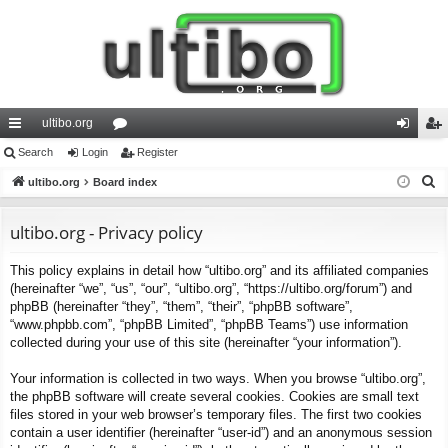
ultibo.org
ui
Search
Login
or
Register
og
eg
S
ck
ultibo.org
Board index
u
in
ist
e
lin
m
er
a
ultibo.org - Privacy policy
ks
s
r
This policy explains in detail how “ultibo.org” and its affiliated companies
c
(hereinafter “we”, “us”, “our”, “ultibo.org”, “https://ultibo.org/forum”) and
h
phpBB (hereinafter “they”, “them”, “their”, “phpBB software”,
“www.phpbb.com”, “phpBB Limited”, “phpBB Teams”) use information
collected during your use of this site (hereinafter “your information”).
Your information is collected in two ways. When you browse “ultibo.org”,
the phpBB software will create several cookies. Cookies are small text
files stored in your web browser’s temporary files. The first two cookies
contain a user identifier (hereinafter “user-id”) and an anonymous session