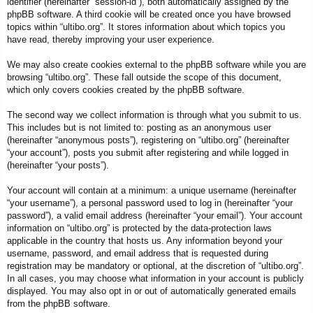
identifier (hereinafter “session-id”), both automatically assigned by the
phpBB software. A third cookie will be created once you have browsed
topics within “ultibo.org”. It stores information about which topics you
have read, thereby improving your user experience.
We may also create cookies external to the phpBB software while you are
browsing “ultibo.org”. These fall outside the scope of this document,
which only covers cookies created by the phpBB software.
The second way we collect information is through what you submit to us.
This includes but is not limited to: posting as an anonymous user
(hereinafter “anonymous posts”), registering on “ultibo.org” (hereinafter
“your account”), posts you submit after registering and while logged in
(hereinafter “your posts”).
Your account will contain at a minimum: a unique username (hereinafter
“your username”), a personal password used to log in (hereinafter “your
password”), a valid email address (hereinafter “your email”). Your account
information on “ultibo.org” is protected by the data-protection laws
applicable in the country that hosts us. Any information beyond your
username, password, and email address that is requested during
registration may be mandatory or optional, at the discretion of “ultibo.org”.
In all cases, you may choose what information in your account is publicly
displayed. You may also opt in or out of automatically generated emails
from the phpBB software.