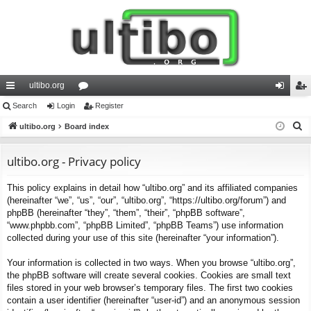
ultibo.org
ui
Search
Login
or
Register
og
eg
S
ck
ultibo.org
Board index
u
in
ist
e
lin
m
er
a
ultibo.org - Privacy policy
ks
s
r
This policy explains in detail how “ultibo.org” and its affiliated companies
c
(hereinafter “we”, “us”, “our”, “ultibo.org”, “https://ultibo.org/forum”) and
h
phpBB (hereinafter “they”, “them”, “their”, “phpBB software”,
“www.phpbb.com”, “phpBB Limited”, “phpBB Teams”) use information
collected during your use of this site (hereinafter “your information”).
Your information is collected in two ways. When you browse “ultibo.org”,
the phpBB software will create several cookies. Cookies are small text
files stored in your web browser’s temporary files. The first two cookies
contain a user identifier (hereinafter “user-id”) and an anonymous session