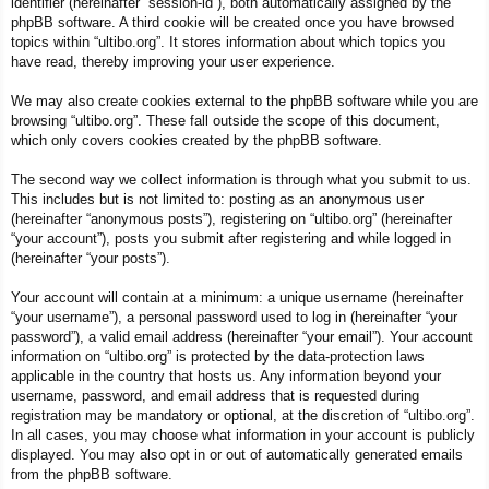
identifier (hereinafter “session-id”), both automatically assigned by the
phpBB software. A third cookie will be created once you have browsed
topics within “ultibo.org”. It stores information about which topics you
have read, thereby improving your user experience.
We may also create cookies external to the phpBB software while you are
browsing “ultibo.org”. These fall outside the scope of this document,
which only covers cookies created by the phpBB software.
The second way we collect information is through what you submit to us.
This includes but is not limited to: posting as an anonymous user
(hereinafter “anonymous posts”), registering on “ultibo.org” (hereinafter
“your account”), posts you submit after registering and while logged in
(hereinafter “your posts”).
Your account will contain at a minimum: a unique username (hereinafter
“your username”), a personal password used to log in (hereinafter “your
password”), a valid email address (hereinafter “your email”). Your account
information on “ultibo.org” is protected by the data-protection laws
applicable in the country that hosts us. Any information beyond your
username, password, and email address that is requested during
registration may be mandatory or optional, at the discretion of “ultibo.org”.
In all cases, you may choose what information in your account is publicly
displayed. You may also opt in or out of automatically generated emails
from the phpBB software.