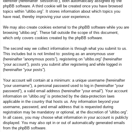
identifier (hereinafter “session-id”), both automatically assigned by the
phpBB software. A third cookie will be created once you have browsed
topics within “ultibo.org”. It stores information about which topics you
have read, thereby improving your user experience.
We may also create cookies external to the phpBB software while you are
browsing “ultibo.org”. These fall outside the scope of this document,
which only covers cookies created by the phpBB software.
The second way we collect information is through what you submit to us.
This includes but is not limited to: posting as an anonymous user
(hereinafter “anonymous posts”), registering on “ultibo.org” (hereinafter
“your account”), posts you submit after registering and while logged in
(hereinafter “your posts”).
Your account will contain at a minimum: a unique username (hereinafter
“your username”), a personal password used to log in (hereinafter “your
password”), a valid email address (hereinafter “your email”). Your account
information on “ultibo.org” is protected by the data-protection laws
applicable in the country that hosts us. Any information beyond your
username, password, and email address that is requested during
registration may be mandatory or optional, at the discretion of “ultibo.org”.
In all cases, you may choose what information in your account is publicly
displayed. You may also opt in or out of automatically generated emails
from the phpBB software.