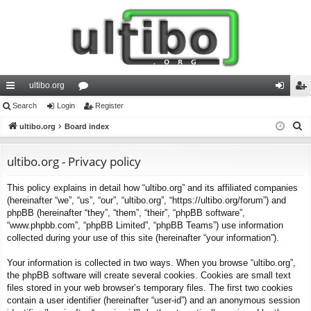
ultibo.org
ui
Search
Login
or
Register
og
eg
S
ck
ultibo.org
Board index
u
in
ist
e
lin
m
er
a
ultibo.org - Privacy policy
ks
s
r
This policy explains in detail how “ultibo.org” and its affiliated companies
c
(hereinafter “we”, “us”, “our”, “ultibo.org”, “https://ultibo.org/forum”) and
h
phpBB (hereinafter “they”, “them”, “their”, “phpBB software”,
“www.phpbb.com”, “phpBB Limited”, “phpBB Teams”) use information
collected during your use of this site (hereinafter “your information”).
Your information is collected in two ways. When you browse “ultibo.org”,
the phpBB software will create several cookies. Cookies are small text
files stored in your web browser’s temporary files. The first two cookies
contain a user identifier (hereinafter “user-id”) and an anonymous session