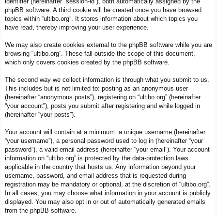
identifier (hereinafter “session-id”), both automatically assigned by the
phpBB software. A third cookie will be created once you have browsed
topics within “ultibo.org”. It stores information about which topics you
have read, thereby improving your user experience.
We may also create cookies external to the phpBB software while you are
browsing “ultibo.org”. These fall outside the scope of this document,
which only covers cookies created by the phpBB software.
The second way we collect information is through what you submit to us.
This includes but is not limited to: posting as an anonymous user
(hereinafter “anonymous posts”), registering on “ultibo.org” (hereinafter
“your account”), posts you submit after registering and while logged in
(hereinafter “your posts”).
Your account will contain at a minimum: a unique username (hereinafter
“your username”), a personal password used to log in (hereinafter “your
password”), a valid email address (hereinafter “your email”). Your account
information on “ultibo.org” is protected by the data-protection laws
applicable in the country that hosts us. Any information beyond your
username, password, and email address that is requested during
registration may be mandatory or optional, at the discretion of “ultibo.org”.
In all cases, you may choose what information in your account is publicly
displayed. You may also opt in or out of automatically generated emails
from the phpBB software.