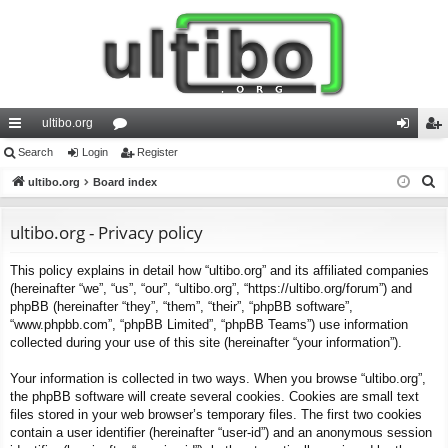
ultibo.org
ui
Search
Login
or
Register
og
eg
S
ck
ultibo.org
Board index
u
in
ist
e
lin
m
er
a
ultibo.org - Privacy policy
ks
s
r
This policy explains in detail how “ultibo.org” and its affiliated companies
c
(hereinafter “we”, “us”, “our”, “ultibo.org”, “https://ultibo.org/forum”) and
h
phpBB (hereinafter “they”, “them”, “their”, “phpBB software”,
“www.phpbb.com”, “phpBB Limited”, “phpBB Teams”) use information
collected during your use of this site (hereinafter “your information”).
Your information is collected in two ways. When you browse “ultibo.org”,
the phpBB software will create several cookies. Cookies are small text
files stored in your web browser’s temporary files. The first two cookies
contain a user identifier (hereinafter “user-id”) and an anonymous session