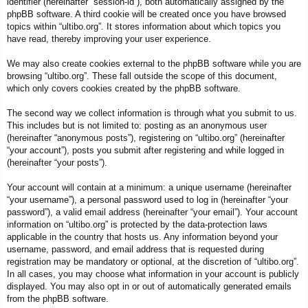
identifier (hereinafter “session-id”), both automatically assigned by the
phpBB software. A third cookie will be created once you have browsed
topics within “ultibo.org”. It stores information about which topics you
have read, thereby improving your user experience.
We may also create cookies external to the phpBB software while you are
browsing “ultibo.org”. These fall outside the scope of this document,
which only covers cookies created by the phpBB software.
The second way we collect information is through what you submit to us.
This includes but is not limited to: posting as an anonymous user
(hereinafter “anonymous posts”), registering on “ultibo.org” (hereinafter
“your account”), posts you submit after registering and while logged in
(hereinafter “your posts”).
Your account will contain at a minimum: a unique username (hereinafter
“your username”), a personal password used to log in (hereinafter “your
password”), a valid email address (hereinafter “your email”). Your account
information on “ultibo.org” is protected by the data-protection laws
applicable in the country that hosts us. Any information beyond your
username, password, and email address that is requested during
registration may be mandatory or optional, at the discretion of “ultibo.org”.
In all cases, you may choose what information in your account is publicly
displayed. You may also opt in or out of automatically generated emails
from the phpBB software.