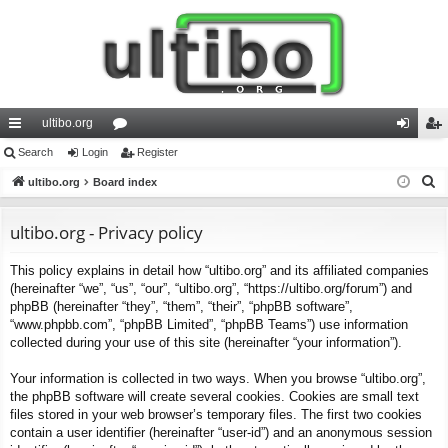
ultibo.org
ui
Search
Login
or
Register
og
eg
S
ck
ultibo.org
Board index
u
in
ist
e
lin
m
er
a
ultibo.org - Privacy policy
ks
s
r
This policy explains in detail how “ultibo.org” and its affiliated companies
c
(hereinafter “we”, “us”, “our”, “ultibo.org”, “https://ultibo.org/forum”) and
h
phpBB (hereinafter “they”, “them”, “their”, “phpBB software”,
“www.phpbb.com”, “phpBB Limited”, “phpBB Teams”) use information
collected during your use of this site (hereinafter “your information”).
Your information is collected in two ways. When you browse “ultibo.org”,
the phpBB software will create several cookies. Cookies are small text
files stored in your web browser’s temporary files. The first two cookies
contain a user identifier (hereinafter “user-id”) and an anonymous session