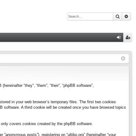
Search
Adv
Q
og
eg
in
ist
er
B (hereinafter “they”, “them”, “their”, “phpBB software”,
stored in your web browser’s temporary files. The first two cookies
pBB software. A third cookie will be created once you have browsed topics
h only covers cookies created by the phpBB software.
 “anonymous posts”), registering on “ultibo.org” (hereinafter “your