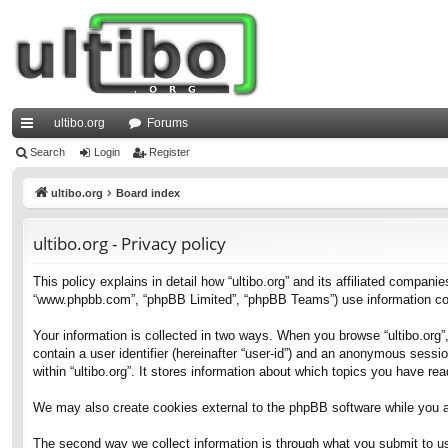
ultibo.org
Forums
ui
Search
Login
Register
ck
ultibo.org
Board index
lin
ultibo.org - Privacy policy
ks
This policy explains in detail how “ultibo.org” and its affiliated companies
“www.phpbb.com”, “phpBB Limited”, “phpBB Teams”) use information collec
Your information is collected in two ways. When you browse “ultibo.org”,
contain a user identifier (hereinafter “user-id”) and an anonymous sessi
within “ultibo.org”. It stores information about which topics you have r
We may also create cookies external to the phpBB software while you ar
The second way we collect information is through what you submit to us. 