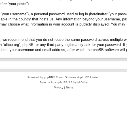
fter “your posts”).
“your username”), a personal password used to log in (hereinafter “your passwo
plicable in the country that hosts us. Any information beyond your username, p
you may choose what information in your account is publicly displayed. You may
, we recommend that you do not reuse the same password across multiple webs
h “ultibo.org”, phpBB, or any third party legitimately ask for your password. 
submit your username and email address, after which the phpBB software will 
Powered by
phpBB
® Forum Software © phpBB Limited
Style by
Arty
- phpBB 3.3 by MrGaby
Privacy
|
Terms