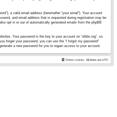
rd”), a valid email address (hereinafter “your email”). Your account
assword, and email address that is requested during registration may be
 also opt in or out of automatically generated emails from the phpBB
ites. Your password is the key to your account on “ultibo.org”, so
If you forget your password, you can use the “I forgot my password”
generate a new password for you to regain access to your account.
Delete cookies
All times are
UTC