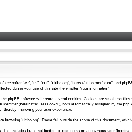
 (hereinafter “we”, “us”, “our”, “ultibo.org”, “https://ultibo.org/forum”) and phpB
ted during your use of this site (hereinafter “your information”).
 the phpBB software will create several cookies. Cookies are small text files 
on identifier (hereinafter “session-id”), both automatically assigned by the ph
ead, thereby improving your user experience.
e browsing “ultibo.org”. These fall outside the scope of this document, whic
This includes but is not limited to: posting as an anonymous user (hereinafter