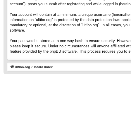
account”), posts you submit after registering and while logged in (hereina
Your account will contain at a minimum: a unique username (hereinafter 
information on “ultibo.org” is protected by the data-protection laws ap
mandatory or optional, at the discretion of “ultibo.org”. In all cases, 
software.
Your password is stored as a one-way hash to ensure security. However
please keep it secure. Under no circumstances will anyone affiliated wit
feature provided by the phpBB software. This process requires you to 
ultibo.org
Board index