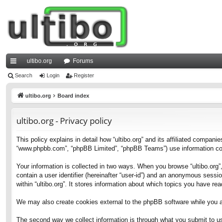
ultibo.org
Forums
ui
Search
Login
Register
ck
ultibo.org
Board index
lin
ultibo.org - Privacy policy
ks
This policy explains in detail how “ultibo.org” and its affiliated companies
“www.phpbb.com”, “phpBB Limited”, “phpBB Teams”) use information collec
Your information is collected in two ways. When you browse “ultibo.org”,
contain a user identifier (hereinafter “user-id”) and an anonymous sessi
within “ultibo.org”. It stores information about which topics you have r
We may also create cookies external to the phpBB software while you ar
The second way we collect information is through what you submit to us. 