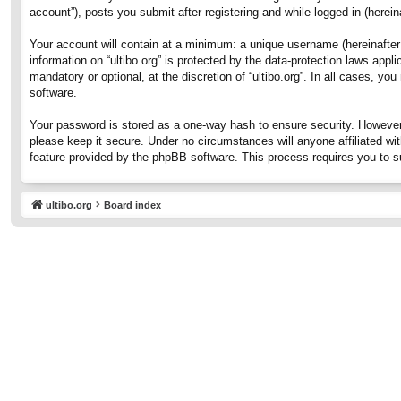
account”), posts you submit after registering and while logged in (hereina
Your account will contain at a minimum: a unique username (hereinafter 
information on “ultibo.org” is protected by the data-protection laws ap
mandatory or optional, at the discretion of “ultibo.org”. In all cases, 
software.
Your password is stored as a one-way hash to ensure security. However
please keep it secure. Under no circumstances will anyone affiliated wit
feature provided by the phpBB software. This process requires you to 
ultibo.org
Board index