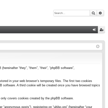
Search
Adv
Q
og
eg
in
ist
er
B (hereinafter “they”, “them”, “their”, “phpBB software”,
stored in your web browser’s temporary files. The first two cookies
pBB software. A third cookie will be created once you have browsed topics
h only covers cookies created by the phpBB software.
 “anonymous posts”), registering on “ultibo.org” (hereinafter “your