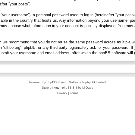
fter “your posts”).
“your username”), a personal password used to log in (hereinafter “your passwo
plicable in the country that hosts us. Any information beyond your username, p
you may choose what information in your account is publicly displayed. You may
, we recommend that you do not reuse the same password across multiple webs
h “ultibo.org”, phpBB, or any third party legitimately ask for your password. 
submit your username and email address, after which the phpBB software will 
Powered by
phpBB
® Forum Software © phpBB Limited
Style by
Arty
- phpBB 3.3 by MrGaby
Privacy
|
Terms