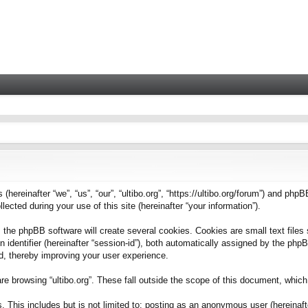
 (hereinafter “we”, “us”, “our”, “ultibo.org”, “https://ultibo.org/forum”) and phpB
ted during your use of this site (hereinafter “your information”).
 the phpBB software will create several cookies. Cookies are small text files 
on identifier (hereinafter “session-id”), both automatically assigned by the ph
ead, thereby improving your user experience.
e browsing “ultibo.org”. These fall outside the scope of this document, whic
This includes but is not limited to: posting as an anonymous user (hereinafter