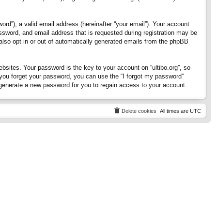
rd”), a valid email address (hereinafter “your email”). Your account
assword, and email address that is requested during registration may be
 also opt in or out of automatically generated emails from the phpBB
ites. Your password is the key to your account on “ultibo.org”, so
If you forget your password, you can use the “I forgot my password”
generate a new password for you to regain access to your account.
Delete cookies
All times are
UTC