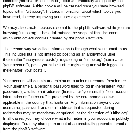
identifier (hereinafter “session-id”), both automatically assigned by the
phpBB software. A third cookie will be created once you have browsed
topics within “ultibo.org”. It stores information about which topics you
have read, thereby improving your user experience.
We may also create cookies external to the phpBB software while you are
browsing “ultibo.org”. These fall outside the scope of this document,
which only covers cookies created by the phpBB software.
The second way we collect information is through what you submit to us.
This includes but is not limited to: posting as an anonymous user
(hereinafter “anonymous posts”), registering on “ultibo.org” (hereinafter
“your account”), posts you submit after registering and while logged in
(hereinafter “your posts”).
Your account will contain at a minimum: a unique username (hereinafter
“your username”), a personal password used to log in (hereinafter “your
password”), a valid email address (hereinafter “your email”). Your account
information on “ultibo.org” is protected by the data-protection laws
applicable in the country that hosts us. Any information beyond your
username, password, and email address that is requested during
registration may be mandatory or optional, at the discretion of “ultibo.org”.
In all cases, you may choose what information in your account is publicly
displayed. You may also opt in or out of automatically generated emails
from the phpBB software.