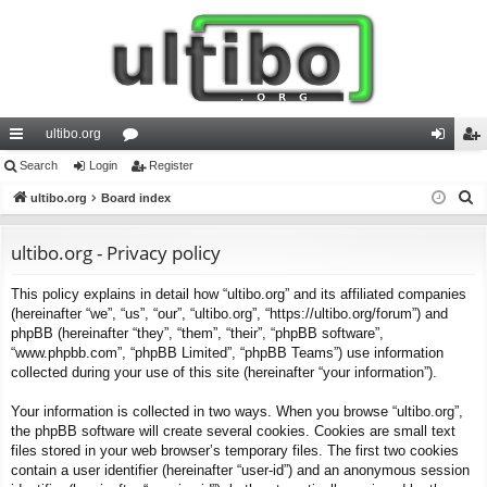
ultibo.org
ui
Search
Login
or
Register
og
eg
S
ck
ultibo.org
Board index
u
in
ist
e
lin
m
er
a
ultibo.org - Privacy policy
ks
s
r
This policy explains in detail how “ultibo.org” and its affiliated companies
c
(hereinafter “we”, “us”, “our”, “ultibo.org”, “https://ultibo.org/forum”) and
h
phpBB (hereinafter “they”, “them”, “their”, “phpBB software”,
“www.phpbb.com”, “phpBB Limited”, “phpBB Teams”) use information
collected during your use of this site (hereinafter “your information”).
Your information is collected in two ways. When you browse “ultibo.org”,
the phpBB software will create several cookies. Cookies are small text
files stored in your web browser’s temporary files. The first two cookies
contain a user identifier (hereinafter “user-id”) and an anonymous session