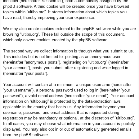
identifier (hereinafter “session-id”), both automatically assigned by the
phpBB software. A third cookie will be created once you have browsed
topics within “ultibo.org”. It stores information about which topics you
have read, thereby improving your user experience.
We may also create cookies external to the phpBB software while you are
browsing “ultibo.org”. These fall outside the scope of this document,
which only covers cookies created by the phpBB software.
The second way we collect information is through what you submit to us.
This includes but is not limited to: posting as an anonymous user
(hereinafter “anonymous posts”), registering on “ultibo.org” (hereinafter
“your account”), posts you submit after registering and while logged in
(hereinafter “your posts”).
Your account will contain at a minimum: a unique username (hereinafter
“your username”), a personal password used to log in (hereinafter “your
password”), a valid email address (hereinafter “your email”). Your account
information on “ultibo.org” is protected by the data-protection laws
applicable in the country that hosts us. Any information beyond your
username, password, and email address that is requested during
registration may be mandatory or optional, at the discretion of “ultibo.org”.
In all cases, you may choose what information in your account is publicly
displayed. You may also opt in or out of automatically generated emails
from the phpBB software.