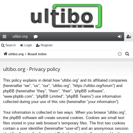
ultibo.org
ui
Search
Login
or
Register
og
eg
S
ck
ultibo.org
Board index
u
in
ist
e
lin
m
er
a
ultibo.org - Privacy policy
ks
s
r
This policy explains in detail how “ultibo.org” and its affiliated companies
c
(hereinafter “we”, “us”, “our”, “ultibo.org”, “https://ultibo.org/forum”) and
h
phpBB (hereinafter “they”, “them”, “their”, “phpBB software”,
“www.phpbb.com”, “phpBB Limited”, “phpBB Teams”) use information
collected during your use of this site (hereinafter “your information”).
Your information is collected in two ways. When you browse “ultibo.org”,
the phpBB software will create several cookies. Cookies are small text
files stored in your web browser’s temporary files. The first two cookies
contain a user identifier (hereinafter “user-id”) and an anonymous session