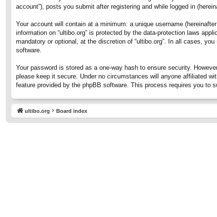
account”), posts you submit after registering and while logged in (hereina
Your account will contain at a minimum: a unique username (hereinafter 
information on “ultibo.org” is protected by the data-protection laws ap
mandatory or optional, at the discretion of “ultibo.org”. In all cases, 
software.
Your password is stored as a one-way hash to ensure security. However
please keep it secure. Under no circumstances will anyone affiliated wit
feature provided by the phpBB software. This process requires you to 
ultibo.org
Board index