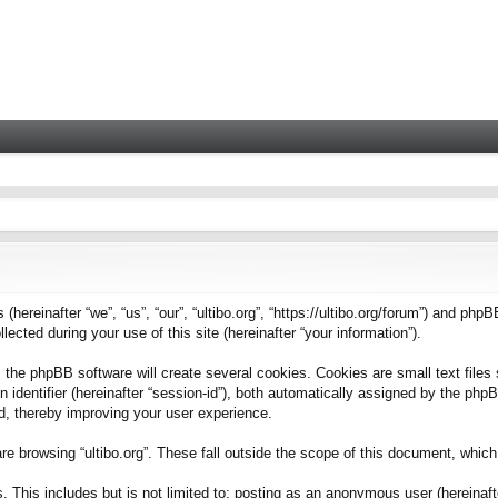
 (hereinafter “we”, “us”, “our”, “ultibo.org”, “https://ultibo.org/forum”) and phpB
ted during your use of this site (hereinafter “your information”).
 the phpBB software will create several cookies. Cookies are small text files 
on identifier (hereinafter “session-id”), both automatically assigned by the ph
ead, thereby improving your user experience.
e browsing “ultibo.org”. These fall outside the scope of this document, whic
This includes but is not limited to: posting as an anonymous user (hereinafter