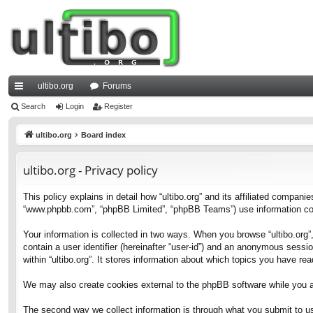
ultibo.org
Forums
ui
Search
Login
Register
ck
ultibo.org
Board index
lin
ultibo.org - Privacy policy
ks
This policy explains in detail how “ultibo.org” and its affiliated companies
“www.phpbb.com”, “phpBB Limited”, “phpBB Teams”) use information collec
Your information is collected in two ways. When you browse “ultibo.org”,
contain a user identifier (hereinafter “user-id”) and an anonymous sessi
within “ultibo.org”. It stores information about which topics you have r
We may also create cookies external to the phpBB software while you ar
The second way we collect information is through what you submit to us. 