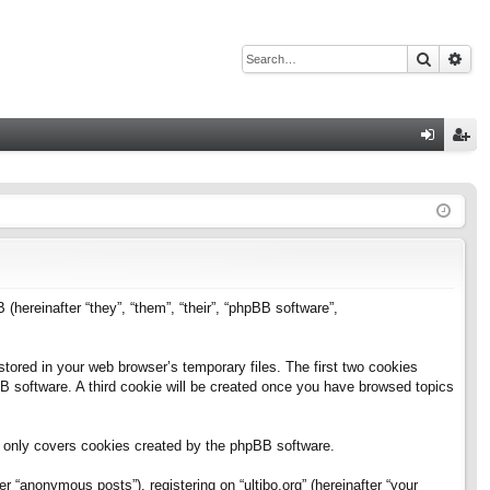
Search
Adv
Q
og
eg
in
ist
er
B (hereinafter “they”, “them”, “their”, “phpBB software”,
stored in your web browser’s temporary files. The first two cookies
pBB software. A third cookie will be created once you have browsed topics
h only covers cookies created by the phpBB software.
 “anonymous posts”), registering on “ultibo.org” (hereinafter “your