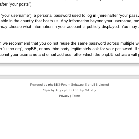
fter “your posts”).
“your username”), a personal password used to log in (hereinafter “your passwo
plicable in the country that hosts us. Any information beyond your username, p
you may choose what information in your account is publicly displayed. You may
, we recommend that you do not reuse the same password across multiple webs
h “ultibo.org”, phpBB, or any third party legitimately ask for your password. 
submit your username and email address, after which the phpBB software will 
Powered by
phpBB
® Forum Software © phpBB Limited
Style by
Arty
- phpBB 3.3 by MrGaby
Privacy
|
Terms