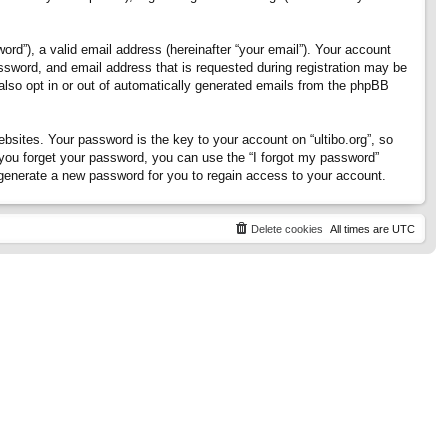
rd”), a valid email address (hereinafter “your email”). Your account
assword, and email address that is requested during registration may be
 also opt in or out of automatically generated emails from the phpBB
ites. Your password is the key to your account on “ultibo.org”, so
If you forget your password, you can use the “I forgot my password”
generate a new password for you to regain access to your account.
Delete cookies
All times are
UTC