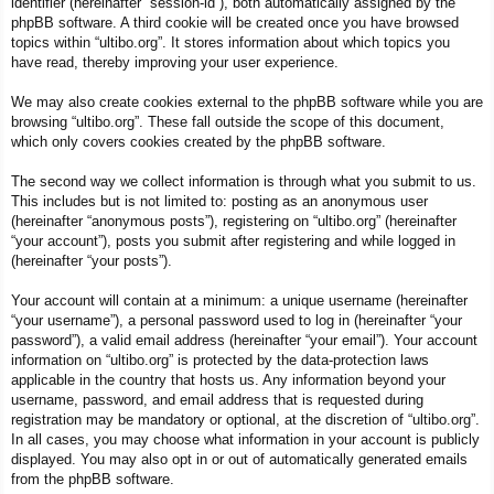
identifier (hereinafter “session-id”), both automatically assigned by the
phpBB software. A third cookie will be created once you have browsed
topics within “ultibo.org”. It stores information about which topics you
have read, thereby improving your user experience.
We may also create cookies external to the phpBB software while you are
browsing “ultibo.org”. These fall outside the scope of this document,
which only covers cookies created by the phpBB software.
The second way we collect information is through what you submit to us.
This includes but is not limited to: posting as an anonymous user
(hereinafter “anonymous posts”), registering on “ultibo.org” (hereinafter
“your account”), posts you submit after registering and while logged in
(hereinafter “your posts”).
Your account will contain at a minimum: a unique username (hereinafter
“your username”), a personal password used to log in (hereinafter “your
password”), a valid email address (hereinafter “your email”). Your account
information on “ultibo.org” is protected by the data-protection laws
applicable in the country that hosts us. Any information beyond your
username, password, and email address that is requested during
registration may be mandatory or optional, at the discretion of “ultibo.org”.
In all cases, you may choose what information in your account is publicly
displayed. You may also opt in or out of automatically generated emails
from the phpBB software.