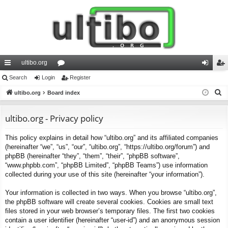
ultibo.org
ui
Search
Login
or
Register
og
eg
S
ck
ultibo.org
Board index
u
in
ist
e
lin
m
er
a
ultibo.org - Privacy policy
ks
s
r
This policy explains in detail how “ultibo.org” and its affiliated companies
c
(hereinafter “we”, “us”, “our”, “ultibo.org”, “https://ultibo.org/forum”) and
h
phpBB (hereinafter “they”, “them”, “their”, “phpBB software”,
“www.phpbb.com”, “phpBB Limited”, “phpBB Teams”) use information
collected during your use of this site (hereinafter “your information”).
Your information is collected in two ways. When you browse “ultibo.org”,
the phpBB software will create several cookies. Cookies are small text
files stored in your web browser’s temporary files. The first two cookies
contain a user identifier (hereinafter “user-id”) and an anonymous session