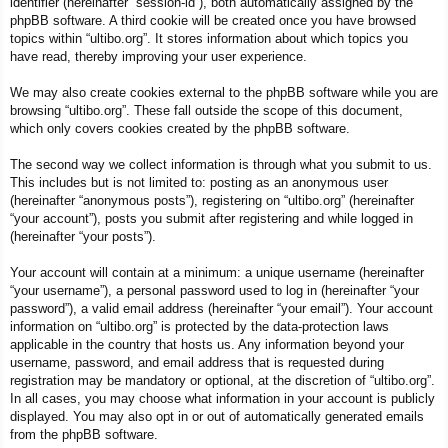
identifier (hereinafter “session-id”), both automatically assigned by the
phpBB software. A third cookie will be created once you have browsed
topics within “ultibo.org”. It stores information about which topics you
have read, thereby improving your user experience.
We may also create cookies external to the phpBB software while you are
browsing “ultibo.org”. These fall outside the scope of this document,
which only covers cookies created by the phpBB software.
The second way we collect information is through what you submit to us.
This includes but is not limited to: posting as an anonymous user
(hereinafter “anonymous posts”), registering on “ultibo.org” (hereinafter
“your account”), posts you submit after registering and while logged in
(hereinafter “your posts”).
Your account will contain at a minimum: a unique username (hereinafter
“your username”), a personal password used to log in (hereinafter “your
password”), a valid email address (hereinafter “your email”). Your account
information on “ultibo.org” is protected by the data-protection laws
applicable in the country that hosts us. Any information beyond your
username, password, and email address that is requested during
registration may be mandatory or optional, at the discretion of “ultibo.org”.
In all cases, you may choose what information in your account is publicly
displayed. You may also opt in or out of automatically generated emails
from the phpBB software.