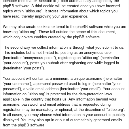
identifier (hereinafter “session-id”), both automatically assigned by the
phpBB software. A third cookie will be created once you have browsed
topics within “ultibo.org”. It stores information about which topics you
have read, thereby improving your user experience.
We may also create cookies external to the phpBB software while you are
browsing “ultibo.org”. These fall outside the scope of this document,
which only covers cookies created by the phpBB software.
The second way we collect information is through what you submit to us.
This includes but is not limited to: posting as an anonymous user
(hereinafter “anonymous posts”), registering on “ultibo.org” (hereinafter
“your account”), posts you submit after registering and while logged in
(hereinafter “your posts”).
Your account will contain at a minimum: a unique username (hereinafter
“your username”), a personal password used to log in (hereinafter “your
password”), a valid email address (hereinafter “your email”). Your account
information on “ultibo.org” is protected by the data-protection laws
applicable in the country that hosts us. Any information beyond your
username, password, and email address that is requested during
registration may be mandatory or optional, at the discretion of “ultibo.org”.
In all cases, you may choose what information in your account is publicly
displayed. You may also opt in or out of automatically generated emails
from the phpBB software.