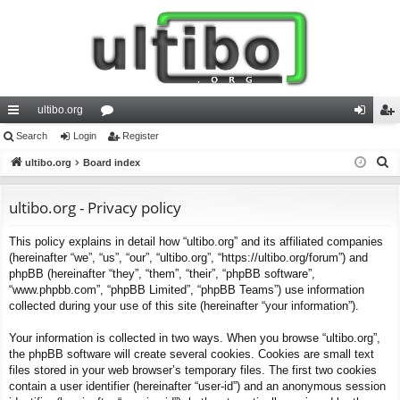
ultibo.org
ui
Search
Login
or
Register
og
eg
S
ck
ultibo.org
Board index
u
in
ist
e
lin
m
er
a
ultibo.org - Privacy policy
ks
s
r
This policy explains in detail how “ultibo.org” and its affiliated companies
c
(hereinafter “we”, “us”, “our”, “ultibo.org”, “https://ultibo.org/forum”) and
h
phpBB (hereinafter “they”, “them”, “their”, “phpBB software”,
“www.phpbb.com”, “phpBB Limited”, “phpBB Teams”) use information
collected during your use of this site (hereinafter “your information”).
Your information is collected in two ways. When you browse “ultibo.org”,
the phpBB software will create several cookies. Cookies are small text
files stored in your web browser’s temporary files. The first two cookies
contain a user identifier (hereinafter “user-id”) and an anonymous session