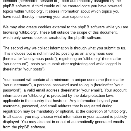
identifier (hereinafter “session-id”), both automatically assigned by the
phpBB software. A third cookie will be created once you have browsed
topics within “ultibo.org”. It stores information about which topics you
have read, thereby improving your user experience.
We may also create cookies external to the phpBB software while you are
browsing “ultibo.org”. These fall outside the scope of this document,
which only covers cookies created by the phpBB software.
The second way we collect information is through what you submit to us.
This includes but is not limited to: posting as an anonymous user
(hereinafter “anonymous posts”), registering on “ultibo.org” (hereinafter
“your account”), posts you submit after registering and while logged in
(hereinafter “your posts”).
Your account will contain at a minimum: a unique username (hereinafter
“your username”), a personal password used to log in (hereinafter “your
password”), a valid email address (hereinafter “your email”). Your account
information on “ultibo.org” is protected by the data-protection laws
applicable in the country that hosts us. Any information beyond your
username, password, and email address that is requested during
registration may be mandatory or optional, at the discretion of “ultibo.org”.
In all cases, you may choose what information in your account is publicly
displayed. You may also opt in or out of automatically generated emails
from the phpBB software.