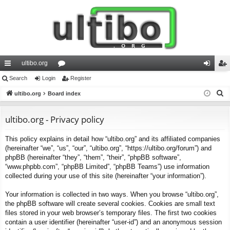
ultibo.org
ui
Search
Login
or
Register
og
eg
S
ck
ultibo.org
Board index
u
in
ist
e
lin
m
er
a
ultibo.org - Privacy policy
ks
s
r
This policy explains in detail how “ultibo.org” and its affiliated companies
c
(hereinafter “we”, “us”, “our”, “ultibo.org”, “https://ultibo.org/forum”) and
h
phpBB (hereinafter “they”, “them”, “their”, “phpBB software”,
“www.phpbb.com”, “phpBB Limited”, “phpBB Teams”) use information
collected during your use of this site (hereinafter “your information”).
Your information is collected in two ways. When you browse “ultibo.org”,
the phpBB software will create several cookies. Cookies are small text
files stored in your web browser’s temporary files. The first two cookies
contain a user identifier (hereinafter “user-id”) and an anonymous session