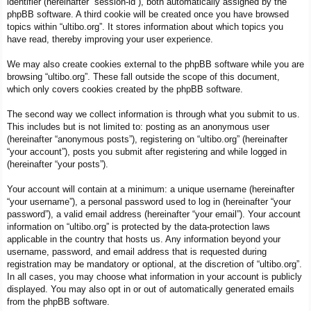
identifier (hereinafter “session-id”), both automatically assigned by the
phpBB software. A third cookie will be created once you have browsed
topics within “ultibo.org”. It stores information about which topics you
have read, thereby improving your user experience.
We may also create cookies external to the phpBB software while you are
browsing “ultibo.org”. These fall outside the scope of this document,
which only covers cookies created by the phpBB software.
The second way we collect information is through what you submit to us.
This includes but is not limited to: posting as an anonymous user
(hereinafter “anonymous posts”), registering on “ultibo.org” (hereinafter
“your account”), posts you submit after registering and while logged in
(hereinafter “your posts”).
Your account will contain at a minimum: a unique username (hereinafter
“your username”), a personal password used to log in (hereinafter “your
password”), a valid email address (hereinafter “your email”). Your account
information on “ultibo.org” is protected by the data-protection laws
applicable in the country that hosts us. Any information beyond your
username, password, and email address that is requested during
registration may be mandatory or optional, at the discretion of “ultibo.org”.
In all cases, you may choose what information in your account is publicly
displayed. You may also opt in or out of automatically generated emails
from the phpBB software.