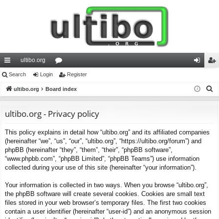
ultibo.org
ui
Search
Login
or
Register
og
eg
S
ck
ultibo.org
Board index
u
in
ist
e
lin
m
er
a
ultibo.org - Privacy policy
ks
s
r
This policy explains in detail how “ultibo.org” and its affiliated companies
c
(hereinafter “we”, “us”, “our”, “ultibo.org”, “https://ultibo.org/forum”) and
h
phpBB (hereinafter “they”, “them”, “their”, “phpBB software”,
“www.phpbb.com”, “phpBB Limited”, “phpBB Teams”) use information
collected during your use of this site (hereinafter “your information”).
Your information is collected in two ways. When you browse “ultibo.org”,
the phpBB software will create several cookies. Cookies are small text
files stored in your web browser’s temporary files. The first two cookies
contain a user identifier (hereinafter “user-id”) and an anonymous session