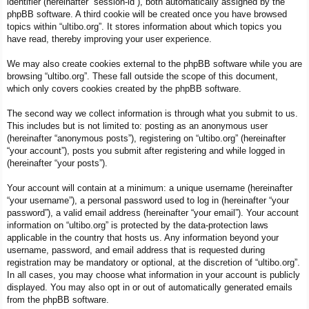
identifier (hereinafter “session-id”), both automatically assigned by the
phpBB software. A third cookie will be created once you have browsed
topics within “ultibo.org”. It stores information about which topics you
have read, thereby improving your user experience.
We may also create cookies external to the phpBB software while you are
browsing “ultibo.org”. These fall outside the scope of this document,
which only covers cookies created by the phpBB software.
The second way we collect information is through what you submit to us.
This includes but is not limited to: posting as an anonymous user
(hereinafter “anonymous posts”), registering on “ultibo.org” (hereinafter
“your account”), posts you submit after registering and while logged in
(hereinafter “your posts”).
Your account will contain at a minimum: a unique username (hereinafter
“your username”), a personal password used to log in (hereinafter “your
password”), a valid email address (hereinafter “your email”). Your account
information on “ultibo.org” is protected by the data-protection laws
applicable in the country that hosts us. Any information beyond your
username, password, and email address that is requested during
registration may be mandatory or optional, at the discretion of “ultibo.org”.
In all cases, you may choose what information in your account is publicly
displayed. You may also opt in or out of automatically generated emails
from the phpBB software.