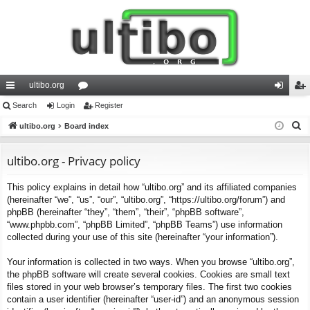
ultibo.org
ui
Search
Login
or
Register
og
eg
S
ck
ultibo.org
Board index
u
in
ist
e
lin
m
er
a
ultibo.org - Privacy policy
ks
s
r
This policy explains in detail how “ultibo.org” and its affiliated companies
c
(hereinafter “we”, “us”, “our”, “ultibo.org”, “https://ultibo.org/forum”) and
h
phpBB (hereinafter “they”, “them”, “their”, “phpBB software”,
“www.phpbb.com”, “phpBB Limited”, “phpBB Teams”) use information
collected during your use of this site (hereinafter “your information”).
Your information is collected in two ways. When you browse “ultibo.org”,
the phpBB software will create several cookies. Cookies are small text
files stored in your web browser’s temporary files. The first two cookies
contain a user identifier (hereinafter “user-id”) and an anonymous session