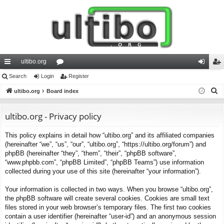
ultibo.org
ui
Search
Login
or
Register
og
eg
S
ck
ultibo.org
Board index
u
in
ist
e
lin
m
er
a
ultibo.org - Privacy policy
ks
s
r
This policy explains in detail how “ultibo.org” and its affiliated companies
c
(hereinafter “we”, “us”, “our”, “ultibo.org”, “https://ultibo.org/forum”) and
h
phpBB (hereinafter “they”, “them”, “their”, “phpBB software”,
“www.phpbb.com”, “phpBB Limited”, “phpBB Teams”) use information
collected during your use of this site (hereinafter “your information”).
Your information is collected in two ways. When you browse “ultibo.org”,
the phpBB software will create several cookies. Cookies are small text
files stored in your web browser’s temporary files. The first two cookies
contain a user identifier (hereinafter “user-id”) and an anonymous session