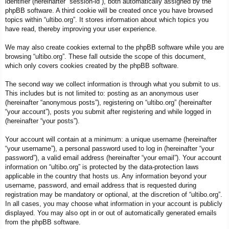
identifier (hereinafter “session-id”), both automatically assigned by the
phpBB software. A third cookie will be created once you have browsed
topics within “ultibo.org”. It stores information about which topics you
have read, thereby improving your user experience.
We may also create cookies external to the phpBB software while you are
browsing “ultibo.org”. These fall outside the scope of this document,
which only covers cookies created by the phpBB software.
The second way we collect information is through what you submit to us.
This includes but is not limited to: posting as an anonymous user
(hereinafter “anonymous posts”), registering on “ultibo.org” (hereinafter
“your account”), posts you submit after registering and while logged in
(hereinafter “your posts”).
Your account will contain at a minimum: a unique username (hereinafter
“your username”), a personal password used to log in (hereinafter “your
password”), a valid email address (hereinafter “your email”). Your account
information on “ultibo.org” is protected by the data-protection laws
applicable in the country that hosts us. Any information beyond your
username, password, and email address that is requested during
registration may be mandatory or optional, at the discretion of “ultibo.org”.
In all cases, you may choose what information in your account is publicly
displayed. You may also opt in or out of automatically generated emails
from the phpBB software.