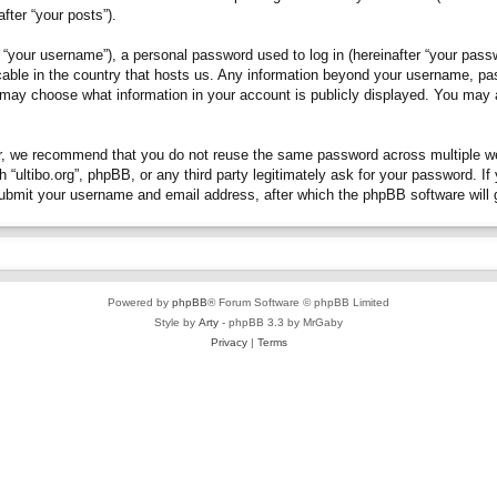
fter “your posts”).
“your username”), a personal password used to log in (hereinafter “your passwo
plicable in the country that hosts us. Any information beyond your username, p
you may choose what information in your account is publicly displayed. You may
, we recommend that you do not reuse the same password across multiple webs
h “ultibo.org”, phpBB, or any third party legitimately ask for your password. 
submit your username and email address, after which the phpBB software will 
Powered by
phpBB
® Forum Software © phpBB Limited
Style by
Arty
- phpBB 3.3 by MrGaby
Privacy
|
Terms