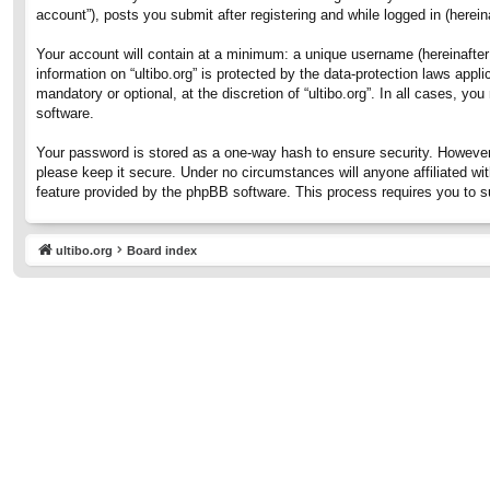
account”), posts you submit after registering and while logged in (hereina
Your account will contain at a minimum: a unique username (hereinafter 
information on “ultibo.org” is protected by the data-protection laws ap
mandatory or optional, at the discretion of “ultibo.org”. In all cases, 
software.
Your password is stored as a one-way hash to ensure security. However
please keep it secure. Under no circumstances will anyone affiliated wit
feature provided by the phpBB software. This process requires you to 
ultibo.org
Board index