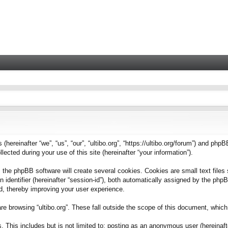
 (hereinafter “we”, “us”, “our”, “ultibo.org”, “https://ultibo.org/forum”) and phpB
ted during your use of this site (hereinafter “your information”).
 the phpBB software will create several cookies. Cookies are small text files 
on identifier (hereinafter “session-id”), both automatically assigned by the ph
ead, thereby improving your user experience.
e browsing “ultibo.org”. These fall outside the scope of this document, whic
This includes but is not limited to: posting as an anonymous user (hereinafter