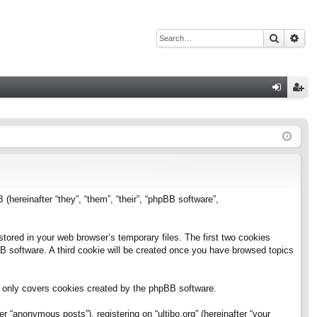
Search
Adv
Q
og
eg
in
ist
er
B (hereinafter “they”, “them”, “their”, “phpBB software”,
stored in your web browser’s temporary files. The first two cookies
pBB software. A third cookie will be created once you have browsed topics
h only covers cookies created by the phpBB software.
 “anonymous posts”), registering on “ultibo.org” (hereinafter “your