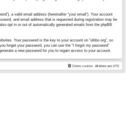
rd”), a valid email address (hereinafter “your email”). Your account
assword, and email address that is requested during registration may be
 also opt in or out of automatically generated emails from the phpBB
ites. Your password is the key to your account on “ultibo.org”, so
If you forget your password, you can use the “I forgot my password”
generate a new password for you to regain access to your account.
Delete cookies
All times are
UTC