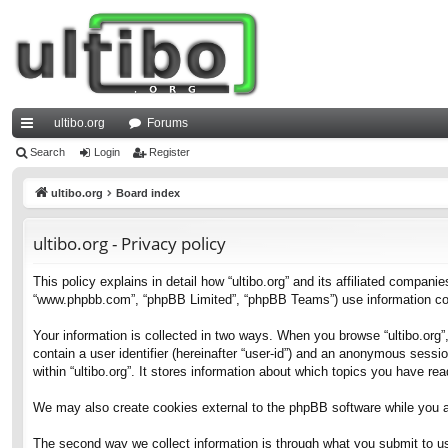
ultibo.org
Forums
ui
Search
Login
Register
ck
ultibo.org
Board index
lin
ultibo.org - Privacy policy
ks
This policy explains in detail how “ultibo.org” and its affiliated companies
“www.phpbb.com”, “phpBB Limited”, “phpBB Teams”) use information collec
Your information is collected in two ways. When you browse “ultibo.org”,
contain a user identifier (hereinafter “user-id”) and an anonymous sessi
within “ultibo.org”. It stores information about which topics you have r
We may also create cookies external to the phpBB software while you ar
The second way we collect information is through what you submit to us. 