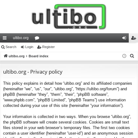
ultibo.org
ui
Search
Login
or
Register
og
eg
S
ck
ultibo.org
Board index
u
in
ist
e
lin
m
er
a
ultibo.org - Privacy policy
ks
s
r
This policy explains in detail how “ultibo.org” and its affiliated companies
c
(hereinafter “we”, “us”, “our”, “ultibo.org”, “https://ultibo.org/forum”) and
h
phpBB (hereinafter “they”, “them”, “their”, “phpBB software”,
“www.phpbb.com”, “phpBB Limited”, “phpBB Teams”) use information
collected during your use of this site (hereinafter “your information”).
Your information is collected in two ways. When you browse “ultibo.org”,
the phpBB software will create several cookies. Cookies are small text
files stored in your web browser’s temporary files. The first two cookies
contain a user identifier (hereinafter “user-id”) and an anonymous session