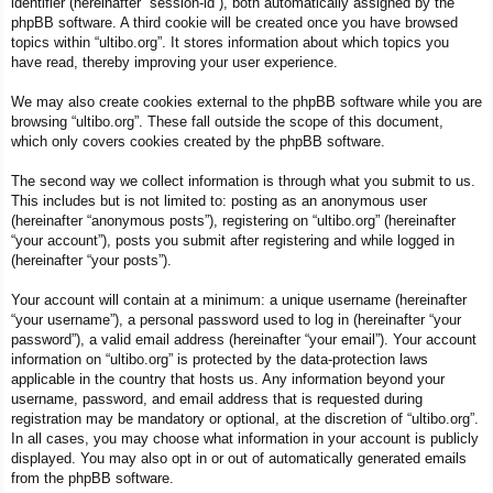
identifier (hereinafter “session-id”), both automatically assigned by the
phpBB software. A third cookie will be created once you have browsed
topics within “ultibo.org”. It stores information about which topics you
have read, thereby improving your user experience.
We may also create cookies external to the phpBB software while you are
browsing “ultibo.org”. These fall outside the scope of this document,
which only covers cookies created by the phpBB software.
The second way we collect information is through what you submit to us.
This includes but is not limited to: posting as an anonymous user
(hereinafter “anonymous posts”), registering on “ultibo.org” (hereinafter
“your account”), posts you submit after registering and while logged in
(hereinafter “your posts”).
Your account will contain at a minimum: a unique username (hereinafter
“your username”), a personal password used to log in (hereinafter “your
password”), a valid email address (hereinafter “your email”). Your account
information on “ultibo.org” is protected by the data-protection laws
applicable in the country that hosts us. Any information beyond your
username, password, and email address that is requested during
registration may be mandatory or optional, at the discretion of “ultibo.org”.
In all cases, you may choose what information in your account is publicly
displayed. You may also opt in or out of automatically generated emails
from the phpBB software.