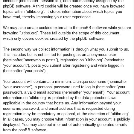
identifier (hereinafter “session-id”), both automatically assigned by the
phpBB software. A third cookie will be created once you have browsed
topics within “ultibo.org”. It stores information about which topics you
have read, thereby improving your user experience.
We may also create cookies external to the phpBB software while you are
browsing “ultibo.org”. These fall outside the scope of this document,
which only covers cookies created by the phpBB software.
The second way we collect information is through what you submit to us.
This includes but is not limited to: posting as an anonymous user
(hereinafter “anonymous posts”), registering on “ultibo.org” (hereinafter
“your account”), posts you submit after registering and while logged in
(hereinafter “your posts”).
Your account will contain at a minimum: a unique username (hereinafter
“your username”), a personal password used to log in (hereinafter “your
password”), a valid email address (hereinafter “your email”). Your account
information on “ultibo.org” is protected by the data-protection laws
applicable in the country that hosts us. Any information beyond your
username, password, and email address that is requested during
registration may be mandatory or optional, at the discretion of “ultibo.org”.
In all cases, you may choose what information in your account is publicly
displayed. You may also opt in or out of automatically generated emails
from the phpBB software.