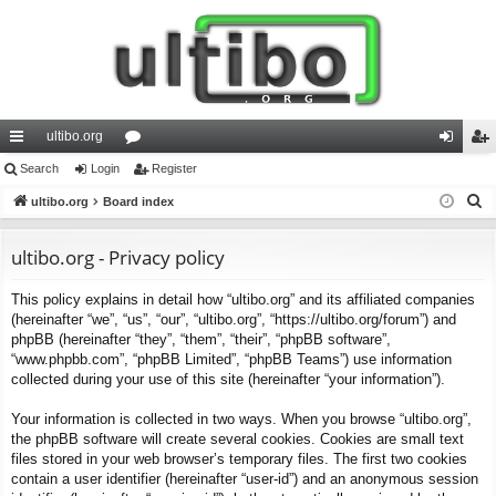
ultibo.org
ui
Search
Login
or
Register
og
eg
S
ck
ultibo.org
Board index
u
in
ist
e
lin
m
er
a
ultibo.org - Privacy policy
ks
s
r
This policy explains in detail how “ultibo.org” and its affiliated companies
c
(hereinafter “we”, “us”, “our”, “ultibo.org”, “https://ultibo.org/forum”) and
h
phpBB (hereinafter “they”, “them”, “their”, “phpBB software”,
“www.phpbb.com”, “phpBB Limited”, “phpBB Teams”) use information
collected during your use of this site (hereinafter “your information”).
Your information is collected in two ways. When you browse “ultibo.org”,
the phpBB software will create several cookies. Cookies are small text
files stored in your web browser’s temporary files. The first two cookies
contain a user identifier (hereinafter “user-id”) and an anonymous session