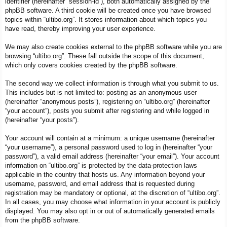
identifier (hereinafter “session-id”), both automatically assigned by the
phpBB software. A third cookie will be created once you have browsed
topics within “ultibo.org”. It stores information about which topics you
have read, thereby improving your user experience.
We may also create cookies external to the phpBB software while you are
browsing “ultibo.org”. These fall outside the scope of this document,
which only covers cookies created by the phpBB software.
The second way we collect information is through what you submit to us.
This includes but is not limited to: posting as an anonymous user
(hereinafter “anonymous posts”), registering on “ultibo.org” (hereinafter
“your account”), posts you submit after registering and while logged in
(hereinafter “your posts”).
Your account will contain at a minimum: a unique username (hereinafter
“your username”), a personal password used to log in (hereinafter “your
password”), a valid email address (hereinafter “your email”). Your account
information on “ultibo.org” is protected by the data-protection laws
applicable in the country that hosts us. Any information beyond your
username, password, and email address that is requested during
registration may be mandatory or optional, at the discretion of “ultibo.org”.
In all cases, you may choose what information in your account is publicly
displayed. You may also opt in or out of automatically generated emails
from the phpBB software.