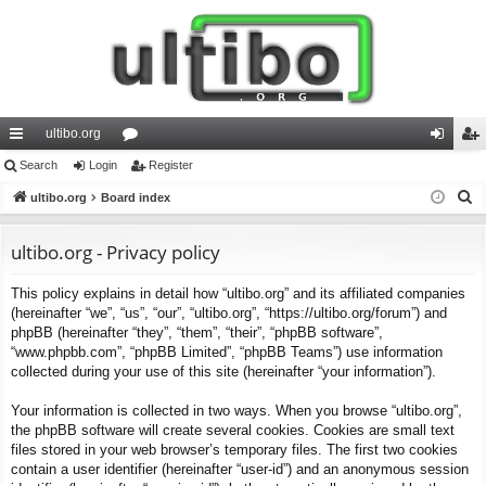
ultibo.org
ui
Search
Login
or
Register
og
eg
S
ck
ultibo.org
Board index
u
in
ist
e
lin
m
er
a
ultibo.org - Privacy policy
ks
s
r
This policy explains in detail how “ultibo.org” and its affiliated companies
c
(hereinafter “we”, “us”, “our”, “ultibo.org”, “https://ultibo.org/forum”) and
h
phpBB (hereinafter “they”, “them”, “their”, “phpBB software”,
“www.phpbb.com”, “phpBB Limited”, “phpBB Teams”) use information
collected during your use of this site (hereinafter “your information”).
Your information is collected in two ways. When you browse “ultibo.org”,
the phpBB software will create several cookies. Cookies are small text
files stored in your web browser’s temporary files. The first two cookies
contain a user identifier (hereinafter “user-id”) and an anonymous session