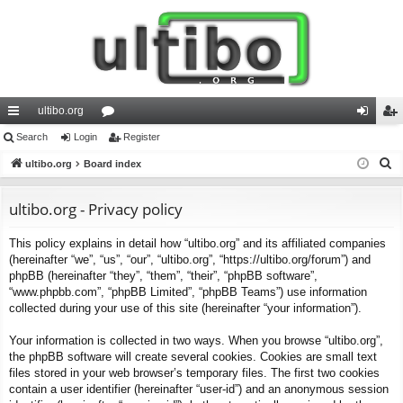
ultibo.org
ui
Search
Login
or
Register
og
eg
S
ck
ultibo.org
Board index
u
in
ist
e
lin
m
er
a
ultibo.org - Privacy policy
ks
s
r
This policy explains in detail how “ultibo.org” and its affiliated companies
c
(hereinafter “we”, “us”, “our”, “ultibo.org”, “https://ultibo.org/forum”) and
h
phpBB (hereinafter “they”, “them”, “their”, “phpBB software”,
“www.phpbb.com”, “phpBB Limited”, “phpBB Teams”) use information
collected during your use of this site (hereinafter “your information”).
Your information is collected in two ways. When you browse “ultibo.org”,
the phpBB software will create several cookies. Cookies are small text
files stored in your web browser’s temporary files. The first two cookies
contain a user identifier (hereinafter “user-id”) and an anonymous session