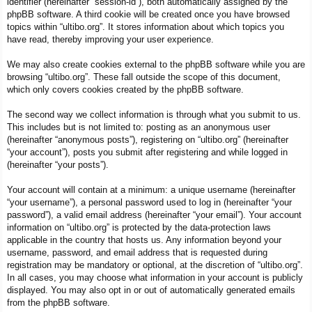
identifier (hereinafter “session-id”), both automatically assigned by the
phpBB software. A third cookie will be created once you have browsed
topics within “ultibo.org”. It stores information about which topics you
have read, thereby improving your user experience.
We may also create cookies external to the phpBB software while you are
browsing “ultibo.org”. These fall outside the scope of this document,
which only covers cookies created by the phpBB software.
The second way we collect information is through what you submit to us.
This includes but is not limited to: posting as an anonymous user
(hereinafter “anonymous posts”), registering on “ultibo.org” (hereinafter
“your account”), posts you submit after registering and while logged in
(hereinafter “your posts”).
Your account will contain at a minimum: a unique username (hereinafter
“your username”), a personal password used to log in (hereinafter “your
password”), a valid email address (hereinafter “your email”). Your account
information on “ultibo.org” is protected by the data-protection laws
applicable in the country that hosts us. Any information beyond your
username, password, and email address that is requested during
registration may be mandatory or optional, at the discretion of “ultibo.org”.
In all cases, you may choose what information in your account is publicly
displayed. You may also opt in or out of automatically generated emails
from the phpBB software.