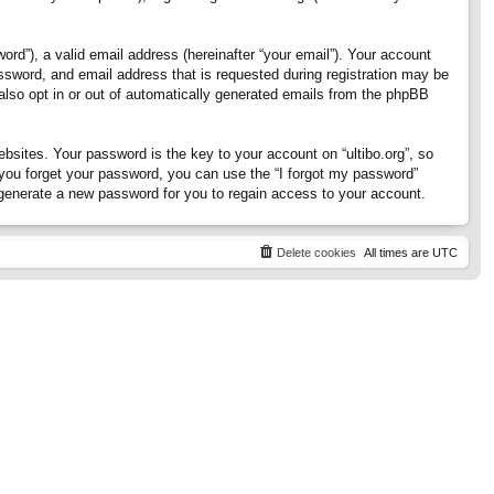
rd”), a valid email address (hereinafter “your email”). Your account
assword, and email address that is requested during registration may be
 also opt in or out of automatically generated emails from the phpBB
ites. Your password is the key to your account on “ultibo.org”, so
If you forget your password, you can use the “I forgot my password”
generate a new password for you to regain access to your account.
Delete cookies
All times are
UTC