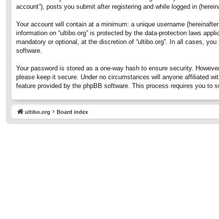
account”), posts you submit after registering and while logged in (hereina
Your account will contain at a minimum: a unique username (hereinafter 
information on “ultibo.org” is protected by the data-protection laws ap
mandatory or optional, at the discretion of “ultibo.org”. In all cases, 
software.
Your password is stored as a one-way hash to ensure security. However
please keep it secure. Under no circumstances will anyone affiliated wit
feature provided by the phpBB software. This process requires you to 
ultibo.org
Board index