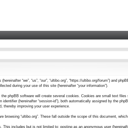
 (hereinafter “we”, “us”, “our”, “ultibo.org”, “https://ultibo.org/forum”) and phpB
ted during your use of this site (hereinafter “your information”).
 the phpBB software will create several cookies. Cookies are small text files 
on identifier (hereinafter “session-id”), both automatically assigned by the ph
ead, thereby improving your user experience.
e browsing “ultibo.org”. These fall outside the scope of this document, whic
This includes but is not limited to: posting as an anonymous user (hereinafter