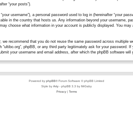
fter “your posts”).
“your username”), a personal password used to log in (hereinafter “your passwo
plicable in the country that hosts us. Any information beyond your username, p
you may choose what information in your account is publicly displayed. You may
, we recommend that you do not reuse the same password across multiple webs
h “ultibo.org”, phpBB, or any third party legitimately ask for your password. 
submit your username and email address, after which the phpBB software will 
Powered by
phpBB
® Forum Software © phpBB Limited
Style by
Arty
- phpBB 3.3 by MrGaby
Privacy
|
Terms