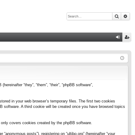
Search
Adv
Q
og
eg
in
ist
er
B (hereinafter “they”, “them”, “their”, “phpBB software”,
stored in your web browser’s temporary files. The first two cookies
pBB software. A third cookie will be created once you have browsed topics
h only covers cookies created by the phpBB software.
 “anonymous posts”), registering on “ultibo.org” (hereinafter “your