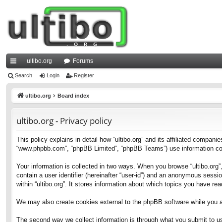
ultibo.org
Forums
ui
Search
Login
Register
ck
ultibo.org
Board index
lin
ultibo.org - Privacy policy
ks
This policy explains in detail how “ultibo.org” and its affiliated companies
“www.phpbb.com”, “phpBB Limited”, “phpBB Teams”) use information collec
Your information is collected in two ways. When you browse “ultibo.org”,
contain a user identifier (hereinafter “user-id”) and an anonymous sessi
within “ultibo.org”. It stores information about which topics you have r
We may also create cookies external to the phpBB software while you ar
The second way we collect information is through what you submit to us. 