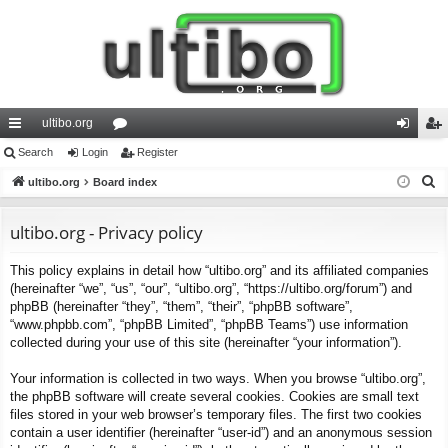
ultibo.org
ui
Search
Login
or
Register
og
eg
S
ck
ultibo.org
Board index
u
in
ist
e
lin
m
er
a
ultibo.org - Privacy policy
ks
s
r
This policy explains in detail how “ultibo.org” and its affiliated companies
c
(hereinafter “we”, “us”, “our”, “ultibo.org”, “https://ultibo.org/forum”) and
h
phpBB (hereinafter “they”, “them”, “their”, “phpBB software”,
“www.phpbb.com”, “phpBB Limited”, “phpBB Teams”) use information
collected during your use of this site (hereinafter “your information”).
Your information is collected in two ways. When you browse “ultibo.org”,
the phpBB software will create several cookies. Cookies are small text
files stored in your web browser’s temporary files. The first two cookies
contain a user identifier (hereinafter “user-id”) and an anonymous session