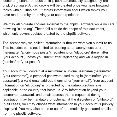
identifier (hereinafter “session-id”), both automatically assigned by the
phpBB software. A third cookie will be created once you have browsed
topics within “ultibo.org”. It stores information about which topics you
have read, thereby improving your user experience.
We may also create cookies external to the phpBB software while you are
browsing “ultibo.org”. These fall outside the scope of this document,
which only covers cookies created by the phpBB software.
The second way we collect information is through what you submit to us.
This includes but is not limited to: posting as an anonymous user
(hereinafter “anonymous posts”), registering on “ultibo.org” (hereinafter
“your account”), posts you submit after registering and while logged in
(hereinafter “your posts”).
Your account will contain at a minimum: a unique username (hereinafter
“your username”), a personal password used to log in (hereinafter “your
password”), a valid email address (hereinafter “your email”). Your account
information on “ultibo.org” is protected by the data-protection laws
applicable in the country that hosts us. Any information beyond your
username, password, and email address that is requested during
registration may be mandatory or optional, at the discretion of “ultibo.org”.
In all cases, you may choose what information in your account is publicly
displayed. You may also opt in or out of automatically generated emails
from the phpBB software.