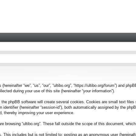
 (hereinafter “we”, “us”, “our”, “ultibo.org”, “https://ultibo.org/forum”) and phpB
ted during your use of this site (hereinafter “your information”).
 the phpBB software will create several cookies. Cookies are small text files 
on identifier (hereinafter “session-id”), both automatically assigned by the ph
ead, thereby improving your user experience.
e browsing “ultibo.org”. These fall outside the scope of this document, whic
This includes but is not limited to: posting as an anonymous user (hereinafter