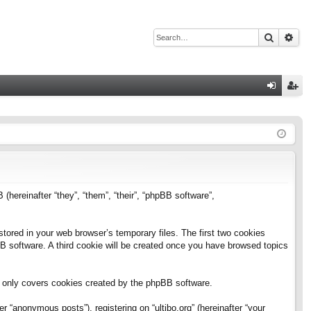
Search
Adv
Q
og
eg
in
ist
er
B (hereinafter “they”, “them”, “their”, “phpBB software”,
stored in your web browser’s temporary files. The first two cookies
pBB software. A third cookie will be created once you have browsed topics
h only covers cookies created by the phpBB software.
 “anonymous posts”), registering on “ultibo.org” (hereinafter “your