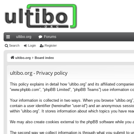
ultibo.org
Forums
ui
Search
Login
Register
ck
ultibo.org
Board index
lin
ultibo.org - Privacy policy
ks
This policy explains in detail how “ultibo.org” and its affiliated companies
“www.phpbb.com”, “phpBB Limited”, “phpBB Teams”) use information collec
Your information is collected in two ways. When you browse “ultibo.org”,
contain a user identifier (hereinafter “user-id”) and an anonymous sessi
within “ultibo.org”. It stores information about which topics you have r
We may also create cookies external to the phpBB software while you ar
The second way we collect information is through what you submit to us. 