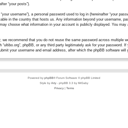
fter “your posts”).
“your username”), a personal password used to log in (hereinafter “your passwo
plicable in the country that hosts us. Any information beyond your username, p
you may choose what information in your account is publicly displayed. You may
, we recommend that you do not reuse the same password across multiple webs
h “ultibo.org”, phpBB, or any third party legitimately ask for your password. 
submit your username and email address, after which the phpBB software will 
Powered by
phpBB
® Forum Software © phpBB Limited
Style by
Arty
- phpBB 3.3 by MrGaby
Privacy
|
Terms