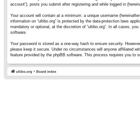
account”), posts you submit after registering and while logged in (hereina
Your account will contain at a minimum: a unique username (hereinafter 
information on “ultibo.org” is protected by the data-protection laws ap
mandatory or optional, at the discretion of “ultibo.org”. In all cases, 
software.
Your password is stored as a one-way hash to ensure security. However
please keep it secure. Under no circumstances will anyone affiliated wit
feature provided by the phpBB software. This process requires you to 
ultibo.org
Board index