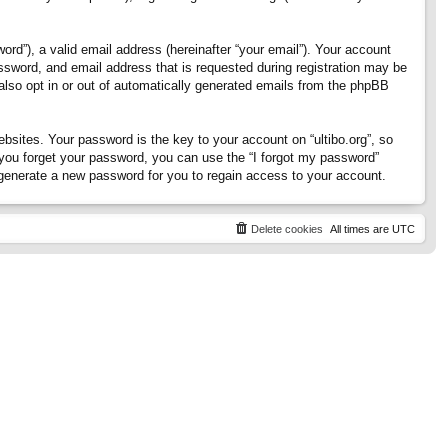
rd”), a valid email address (hereinafter “your email”). Your account
assword, and email address that is requested during registration may be
 also opt in or out of automatically generated emails from the phpBB
ites. Your password is the key to your account on “ultibo.org”, so
If you forget your password, you can use the “I forgot my password”
generate a new password for you to regain access to your account.
Delete cookies
All times are
UTC