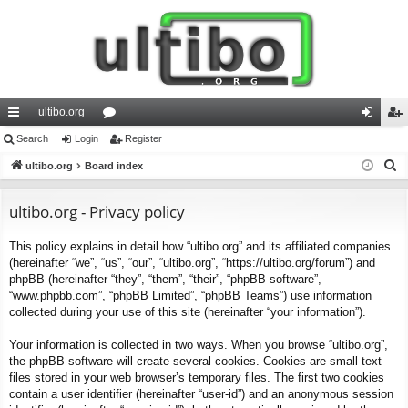
ultibo.org
ui
Search
Login
or
Register
og
eg
S
ck
ultibo.org
Board index
u
in
ist
e
lin
m
er
a
ultibo.org - Privacy policy
ks
s
r
This policy explains in detail how “ultibo.org” and its affiliated companies
c
(hereinafter “we”, “us”, “our”, “ultibo.org”, “https://ultibo.org/forum”) and
h
phpBB (hereinafter “they”, “them”, “their”, “phpBB software”,
“www.phpbb.com”, “phpBB Limited”, “phpBB Teams”) use information
collected during your use of this site (hereinafter “your information”).
Your information is collected in two ways. When you browse “ultibo.org”,
the phpBB software will create several cookies. Cookies are small text
files stored in your web browser’s temporary files. The first two cookies
contain a user identifier (hereinafter “user-id”) and an anonymous session