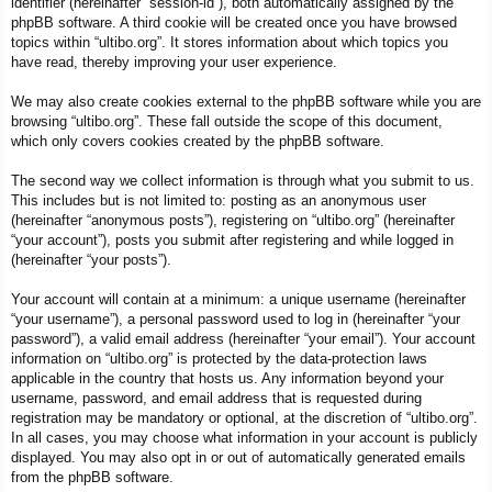
identifier (hereinafter “session-id”), both automatically assigned by the
phpBB software. A third cookie will be created once you have browsed
topics within “ultibo.org”. It stores information about which topics you
have read, thereby improving your user experience.
We may also create cookies external to the phpBB software while you are
browsing “ultibo.org”. These fall outside the scope of this document,
which only covers cookies created by the phpBB software.
The second way we collect information is through what you submit to us.
This includes but is not limited to: posting as an anonymous user
(hereinafter “anonymous posts”), registering on “ultibo.org” (hereinafter
“your account”), posts you submit after registering and while logged in
(hereinafter “your posts”).
Your account will contain at a minimum: a unique username (hereinafter
“your username”), a personal password used to log in (hereinafter “your
password”), a valid email address (hereinafter “your email”). Your account
information on “ultibo.org” is protected by the data-protection laws
applicable in the country that hosts us. Any information beyond your
username, password, and email address that is requested during
registration may be mandatory or optional, at the discretion of “ultibo.org”.
In all cases, you may choose what information in your account is publicly
displayed. You may also opt in or out of automatically generated emails
from the phpBB software.