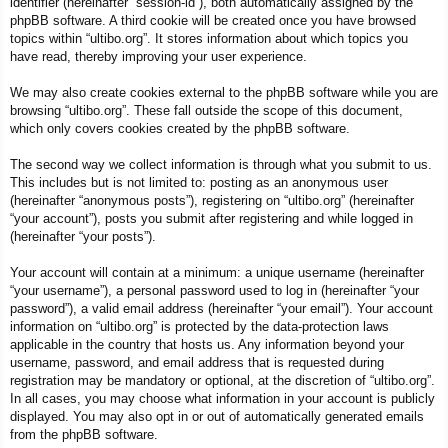
identifier (hereinafter “session-id”), both automatically assigned by the
phpBB software. A third cookie will be created once you have browsed
topics within “ultibo.org”. It stores information about which topics you
have read, thereby improving your user experience.
We may also create cookies external to the phpBB software while you are
browsing “ultibo.org”. These fall outside the scope of this document,
which only covers cookies created by the phpBB software.
The second way we collect information is through what you submit to us.
This includes but is not limited to: posting as an anonymous user
(hereinafter “anonymous posts”), registering on “ultibo.org” (hereinafter
“your account”), posts you submit after registering and while logged in
(hereinafter “your posts”).
Your account will contain at a minimum: a unique username (hereinafter
“your username”), a personal password used to log in (hereinafter “your
password”), a valid email address (hereinafter “your email”). Your account
information on “ultibo.org” is protected by the data-protection laws
applicable in the country that hosts us. Any information beyond your
username, password, and email address that is requested during
registration may be mandatory or optional, at the discretion of “ultibo.org”.
In all cases, you may choose what information in your account is publicly
displayed. You may also opt in or out of automatically generated emails
from the phpBB software.