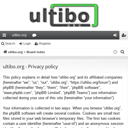
ultibo.org
ui
Search
Login
or
Register
og
eg
S
ck
ultibo.org
Board index
u
in
ist
e
lin
m
er
a
ultibo.org - Privacy policy
ks
s
r
This policy explains in detail how “ultibo.org” and its affiliated companies
c
(hereinafter “we”, “us”, “our”, “ultibo.org”, “https://ultibo.org/forum”) and
h
phpBB (hereinafter “they”, “them”, “their”, “phpBB software”,
“www.phpbb.com”, “phpBB Limited”, “phpBB Teams”) use information
collected during your use of this site (hereinafter “your information”).
Your information is collected in two ways. When you browse “ultibo.org”,
the phpBB software will create several cookies. Cookies are small text
files stored in your web browser’s temporary files. The first two cookies
contain a user identifier (hereinafter “user-id”) and an anonymous session