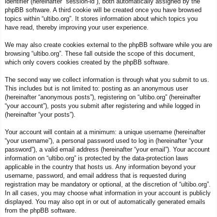
identifier (hereinafter “session-id”), both automatically assigned by the
phpBB software. A third cookie will be created once you have browsed
topics within “ultibo.org”. It stores information about which topics you
have read, thereby improving your user experience.
We may also create cookies external to the phpBB software while you are
browsing “ultibo.org”. These fall outside the scope of this document,
which only covers cookies created by the phpBB software.
The second way we collect information is through what you submit to us.
This includes but is not limited to: posting as an anonymous user
(hereinafter “anonymous posts”), registering on “ultibo.org” (hereinafter
“your account”), posts you submit after registering and while logged in
(hereinafter “your posts”).
Your account will contain at a minimum: a unique username (hereinafter
“your username”), a personal password used to log in (hereinafter “your
password”), a valid email address (hereinafter “your email”). Your account
information on “ultibo.org” is protected by the data-protection laws
applicable in the country that hosts us. Any information beyond your
username, password, and email address that is requested during
registration may be mandatory or optional, at the discretion of “ultibo.org”.
In all cases, you may choose what information in your account is publicly
displayed. You may also opt in or out of automatically generated emails
from the phpBB software.