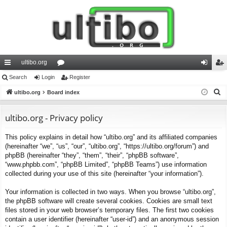
ultibo.org
ui
Search
Login
or
Register
og
eg
S
ck
ultibo.org
Board index
u
in
ist
e
lin
m
er
a
ultibo.org - Privacy policy
ks
s
r
This policy explains in detail how “ultibo.org” and its affiliated companies
c
(hereinafter “we”, “us”, “our”, “ultibo.org”, “https://ultibo.org/forum”) and
h
phpBB (hereinafter “they”, “them”, “their”, “phpBB software”,
“www.phpbb.com”, “phpBB Limited”, “phpBB Teams”) use information
collected during your use of this site (hereinafter “your information”).
Your information is collected in two ways. When you browse “ultibo.org”,
the phpBB software will create several cookies. Cookies are small text
files stored in your web browser’s temporary files. The first two cookies
contain a user identifier (hereinafter “user-id”) and an anonymous session