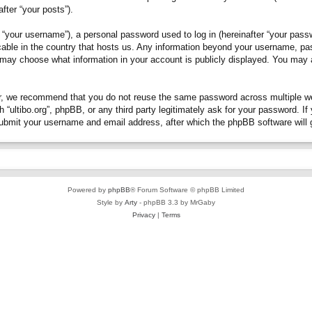
fter “your posts”).
“your username”), a personal password used to log in (hereinafter “your passwo
plicable in the country that hosts us. Any information beyond your username, p
you may choose what information in your account is publicly displayed. You may
, we recommend that you do not reuse the same password across multiple webs
h “ultibo.org”, phpBB, or any third party legitimately ask for your password. 
submit your username and email address, after which the phpBB software will 
Powered by
phpBB
® Forum Software © phpBB Limited
Style by
Arty
- phpBB 3.3 by MrGaby
Privacy
|
Terms