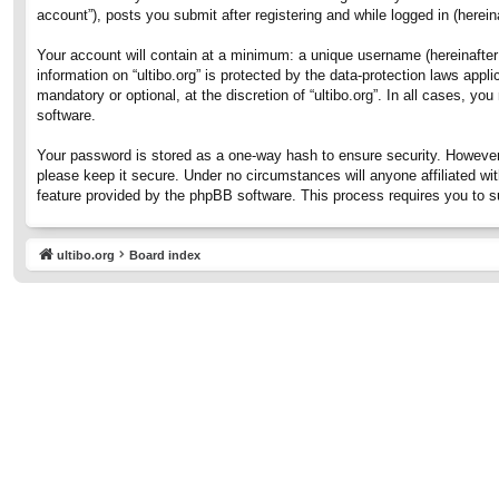
account”), posts you submit after registering and while logged in (hereina
Your account will contain at a minimum: a unique username (hereinafter 
information on “ultibo.org” is protected by the data-protection laws ap
mandatory or optional, at the discretion of “ultibo.org”. In all cases, 
software.
Your password is stored as a one-way hash to ensure security. However
please keep it secure. Under no circumstances will anyone affiliated wit
feature provided by the phpBB software. This process requires you to 
ultibo.org
Board index