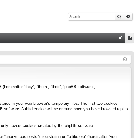
Search
Adv
Q
og
eg
in
ist
er
B (hereinafter “they”, “them”, “their”, “phpBB software”,
stored in your web browser’s temporary files. The first two cookies
pBB software. A third cookie will be created once you have browsed topics
h only covers cookies created by the phpBB software.
 “anonymous posts”), registering on “ultibo.org” (hereinafter “your