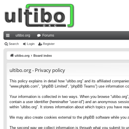
ultibo.org
Forums
ui
Search
Login
Register
ck
ultibo.org
Board index
lin
ultibo.org - Privacy policy
ks
This policy explains in detail how “ultibo.org” and its affiliated companies
“www.phpbb.com”, “phpBB Limited”, “phpBB Teams”) use information collec
Your information is collected in two ways. When you browse “ultibo.org”,
contain a user identifier (hereinafter “user-id”) and an anonymous sessi
within “ultibo.org”. It stores information about which topics you have r
We may also create cookies external to the phpBB software while you ar
The second way we collect information is through what you submit to us. 