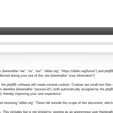
 (hereinafter “we”, “us”, “our”, “ultibo.org”, “https://ultibo.org/forum”) and phpB
ted during your use of this site (hereinafter “your information”).
 the phpBB software will create several cookies. Cookies are small text files 
on identifier (hereinafter “session-id”), both automatically assigned by the ph
ead, thereby improving your user experience.
e browsing “ultibo.org”. These fall outside the scope of this document, whic
This includes but is not limited to: posting as an anonymous user (hereinafter