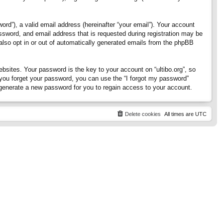
rd”), a valid email address (hereinafter “your email”). Your account
assword, and email address that is requested during registration may be
 also opt in or out of automatically generated emails from the phpBB
ites. Your password is the key to your account on “ultibo.org”, so
If you forget your password, you can use the “I forgot my password”
generate a new password for you to regain access to your account.
Delete cookies
All times are
UTC